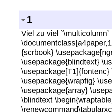
1
Viel zu viel `\multicolumn`
\documentclass[a4paper,1
{scrbook} \usepackage[nge
\usepackage{blindtext} \u
\usepackage[T1]{fontenc}
\usepackage{wrapfig} \use
\usepackage{array} \usep
\blindtext \begin{wraptable
\renewcommand\tabularxc