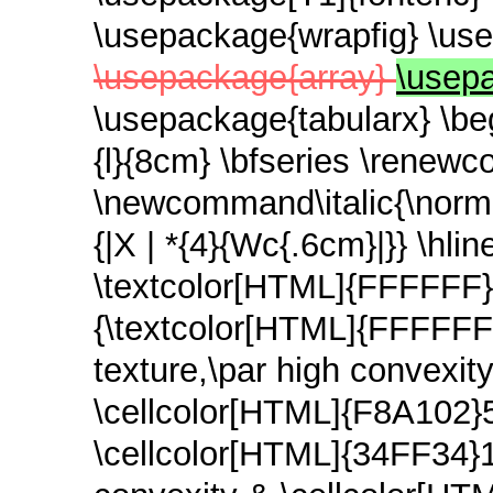
\usepackage{wrapfig} \use
\usepackage{array}
\usepa
\usepackage{tabularx} \beg
{l}{8cm} \bfseries \renew
\newcommand\italic{\normal
{|X | *{4}{Wc{.6cm}|}} \hl
\textcolor[HTML]{FFFFFF}{
{\textcolor[HTML]{FFFFFF}{T
texture,\par high convexi
\cellcolor[HTML]{F8A102}
\cellcolor[HTML]{34FF34}13 