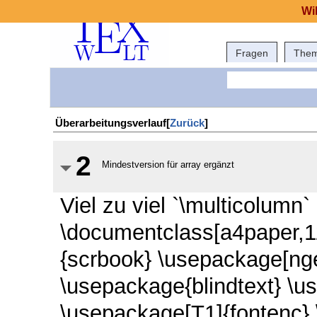
Wi
Fragen
The
Überarbeitungsverlauf[
Zurück
]
2
Mindestversion für array ergänzt
Viel zu viel `\multicolumn`
\documentclass[a4paper,1
{scrbook} \usepackage[nge
\usepackage{blindtext} \u
\usepackage[T1]{fontenc}