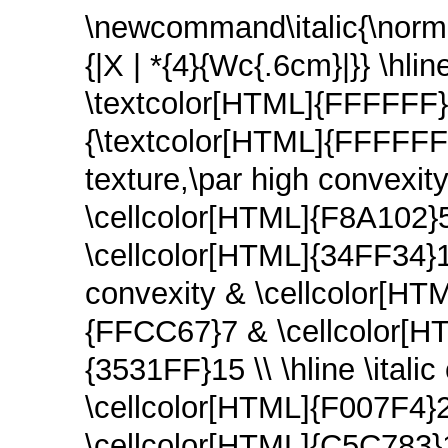
\newcommand\italic{\normal
{|X | *{4}{Wc{.6cm}|}} \hl
\textcolor[HTML]{FFFFFF}{
{\textcolor[HTML]{FFFFFF}{T
texture,\par high convexi
\cellcolor[HTML]{F8A102}
\cellcolor[HTML]{34FF34}13 
convexity & \cellcolor[HT
{FFCC67}7 & \cellcolor[H
{3531FF}15 \\ \hline \itali
\cellcolor[HTML]{F007F4}
\cellcolor[HTML]{C5C783}1