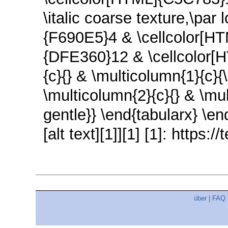
\italic coarse texture,\par
{F690E5}4 & \cellcolor[H
{DFE360}12 & \cellcolor[H
{c}{} & \multicolumn{1}{c}{
\multicolumn{2}{c}{} & \mul
gentle}} \end{tabularx} \en
[alt text][1]][1] [1]: https
über
|
FAQ