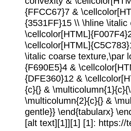
convexity & \cellcolor[HT
{FFCC67}7 & \cellcolor[H
{3531FF}15 \\ \hline \itali
\cellcolor[HTML]{F007F4}
\cellcolor[HTML]{C5C783}1
\italic coarse texture,\par
{F690E5}4 & \cellcolor[H
{DFE360}12 & \cellcolor[H
{c}{} & \multicolumn{1}{c}{
\multicolumn{2}{c}{} & \mul
gentle}} \end{tabularx} \en
[alt text][1]][1] [1]: https