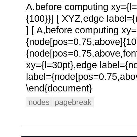
nodes
pagebreak