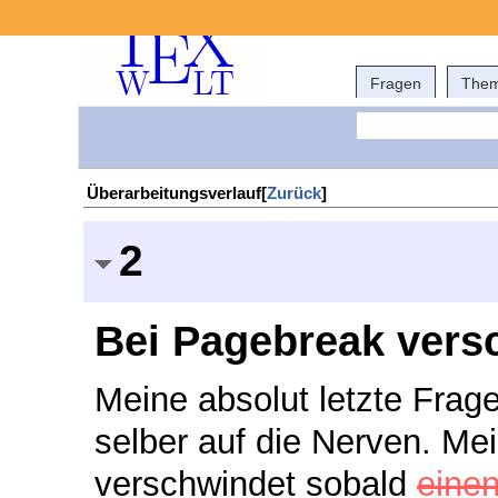
Fragen
The
Überarbeitungsverlauf[
Zurück
]
2
Bei Pagebreak vers
Meine absolut letzte Frage
selber auf die Nerven. Mei
verschwindet sobald
eine