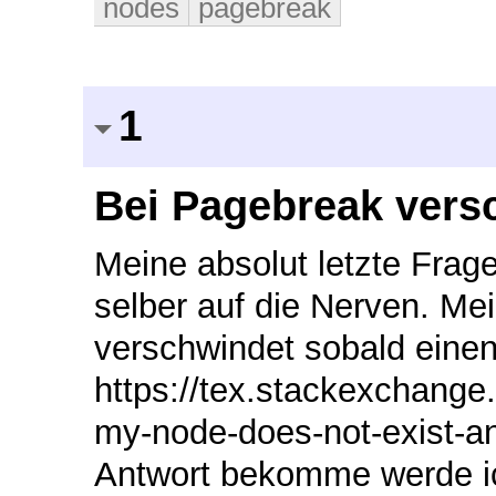
nodes
pagebreak
1
Bei Pagebreak vers
Meine absolut letzte Frage betreffend Forest. Mir geht das schon selber auf die Nerven. Mein String auf der horizontalen Linie verschwindet sobald einen Zeilenumbruch statt findet. Warum? https://tex.stackexchange.com/questions/454342/after-page-break-my-node-does-not-exist-anymore sollte ich ich irgendwo eine Antwort bekomme werde ich sie hier posten. \documentclass[11pt,a4paper,titlepage,bibliography=totoc,numbers=noenddot,abstract=on,multi,dvipsnames,svgnames,x11names]{scrreprt} \usepackage{storebox} \usepackage[edges]{forest} \usepackage{adjustbox} %Zeilenumbruch in der tikz Umgebung! % addaswyd o gôd Sašo Živanović: http://tex.stackexchange.com/a/296771/ \def\hiddenparcommand{\par} \newcommand\otherhiddenparcommand{\par\noindent} \newcommand\hiddencommacommand{, } \forestset{% declare keylist register={split here ids},% the list of nodes to split the tree at split here ids={}, declare keylist register={split here interjects},% the list of comments to put in between the tree parts split here interjects={}, declare keylist={split here auto siblings}{},% a list to hold the siblings which need edge restoration declare toks register=split here toks, declare dimen register=tmpdima, tmpdima'=0pt, declare dimen register=tmpdimb, tmpdimb'=0pt, declare dimen register=tmpdimc, tmpdimc'=0pt, to widest/.style={ tikz+={\path (\forestregister{tempdima}, \forestoption{y}) -- (\forestregister{tempdimb}, \forestoption{y});}, }, hide commas/.style={% split here toks+={\hiddencommacommand}, split here toks+={#1}, }, split dir tree pre/.style={% label={[text=gray, anchor=north, font=\scriptsize]below:{[cont.]}{}}, }, split dir tree post/.style={% label={[font=\scriptsize, anchor=south, text=gray]above:{[cont.]}{}}, }, split dir tree auto post/.style={% this gets applied to the first node after a break split dir tree post, tempkeylistc'={}, tmpdimb/.option=y, for nodewalk={ while={ > ORw2+d _+d < On=! & {y}{tmpdimb}{##2-##1} {\textheight-#1} {n'}{1}% }{ next, tempkeylistc/.option=name }% }{}, % save the list split here auto siblings/.register=tempkeylistc, tikz+/.process={% this tries to redraw the edges to the following siblings OOw2{edge}{id}% {% \path [##1] (!u.parent anchor |- .north) ++(\forestregister{folder indent},1ex) coordinate (before ##2) |- (.child anchor); \edef\tempa{\foresteoption{split here auto siblings}} \foreach \i in \tempa \path [##1] (before ##2) |- ({forest cs:\i.child anchor}); }% }, }, split dir tree/.code={% \forestset{% draw tree stage/.style={ for root'={ tempdima/.min={% >OOw2+d{x}{min x}{####1+####2}% }{tree}, tempdimb/.max={% >OOw2+d{x}{max x}{####1+####2}% }{tree}, for tree={% to widest, }, }, tempcountb'=-1, do until={% strequal((split_here_ids),"") }{% tempkeylistb'={}, tempkeylista'={}, split register={split here ids}{,}{tempcounta,tempkeylistb+}, split register={split here interjects}{,}{temptoksa,tempkeylista+}, split here ids'/.register=tempkeylistb, sp