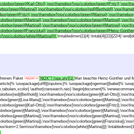
colorbox{green}{Karl-Otto}},\nox\framebox{\nox\colorbox{green}{Fritz}},\nox\f
rbox{green}{Martina}},\nox\framebox{\nox\colorbox{red}{Berthold}},\nox\frame
rbox{green}{Fritz}},\nox\framebox{\nox\colorbox{green}{Marina}},\nox\framebox
colorbox{green}{Martina}},\nox\framebox{\nox\colorbox{green}{Martina}},\nox\f
colorbox{green}{Martina}},\nox\framebox{\nox\colorbox{green}{Martina}},\nox\f
colorbox{green}{Franziska}},\nox\framebox{\nox\colorbox{green}{Heinz-Günther}
\nox\colorbox{white}{Martina}}}}
\tntabledimen{1}{4} \tntab[4]{22}{22/4} \end
fahrenen Paket
"NOX"?
"NOX"? [nox.sty][1]
Man beachte Heinz-Günther und Mar
article}% \usepackage[utf8]{inputenc}% \usepackage[ngerman]{babel}% \usep
tabularx,xcolor} \author{ctansearch,rais} \begin{document}% \renewcommand\
olorbox{red}{Berthold}},\nox\framebox{\nox\colorbox{green}{Karl-Otto}},\nox\f
orbox{green}{Lisa-Maria}},\nox\framebox{\nox\colorbox{green}{Martina}},\nox\f
colorbox{green}{Karl-Otto}},\nox\framebox{\nox\colorbox{green}{Fritz}},\nox\f
olorbox{green}{Martina}},\nox\framebox{\nox\colorbox{green}{Martina}},\nox\f
colorbox{green}{Martina}},\nox\framebox{\nox\colorbox{green}{Martina}},\nox\f
colorbox{green}{Martina}},\nox\framebox{\nox\colorbox{green}{Franziska}},\no
nox\kern+2.5em\nox\framebox{\nox\colorbox{white}{Martina}}}} \tntabledimen{1}
x