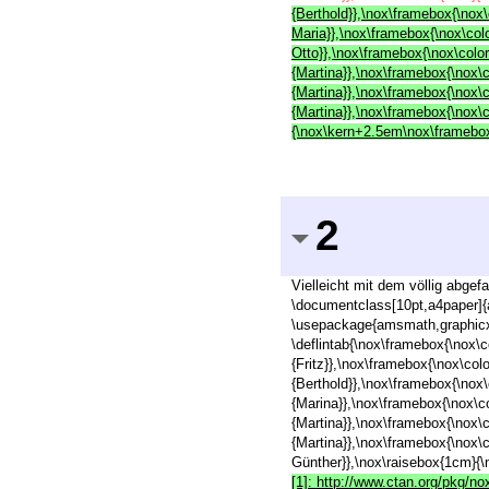
{Berthold}},\nox\framebox{\nox\
Maria}},\nox\framebox{\nox\colo
Otto}},\nox\framebox{\nox\colo
{Martina}},\nox\framebox{\nox\
{Martina}},\nox\framebox{\nox\
{Martina}},\nox\framebox{\nox\
{\nox\kern+2.5em\nox\framebox{
2
Vielleicht mit dem völlig abge
\documentclass[10pt,a4paper]{
\usepackage{amsmath,graphicx,
\deflintab{\nox\framebox{\nox\c
{Fritz}},\nox\framebox{\nox\col
{Berthold}},\nox\framebox{\nox\
{Marina}},\nox\framebox{\nox\c
{Martina}},\nox\framebox{\nox\
{Martina}},\nox\framebox{\nox\
Günther}},\nox\raisebox{1cm}{\
[1]: http://www.ctan.org/pkg/no