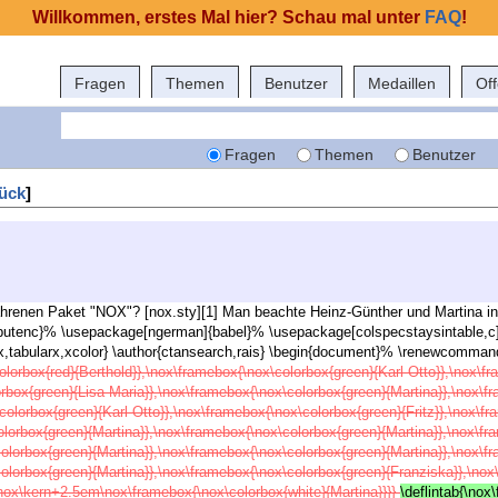
Willkommen, erstes Mal hier? Schau mal unter
FAQ
!
Fragen
Themen
Benutzer
Medaillen
Of
Fragen
Themen
Benutzer
ück
]
fahrenen Paket "NOX"? [nox.sty][1] Man beachte Heinz-Günther und Martina in
inputenc}% \usepackage[ngerman]{babel}% \usepackage[colspecstaysintable,c
tabularx,xcolor} \author{ctansearch,rais} \begin{document}% \renewcommand\
olorbox{red}{Berthold}},\nox\framebox{\nox\colorbox{green}{Karl-Otto}},\nox\f
orbox{green}{Lisa-Maria}},\nox\framebox{\nox\colorbox{green}{Martina}},\nox\f
colorbox{green}{Karl-Otto}},\nox\framebox{\nox\colorbox{green}{Fritz}},\nox\f
olorbox{green}{Martina}},\nox\framebox{\nox\colorbox{green}{Martina}},\nox\f
colorbox{green}{Martina}},\nox\framebox{\nox\colorbox{green}{Martina}},\nox\f
colorbox{green}{Martina}},\nox\framebox{\nox\colorbox{green}{Franziska}},\no
nox\kern+2.5em\nox\framebox{\nox\colorbox{white}{Martina}}}}
\deflintab{\nox