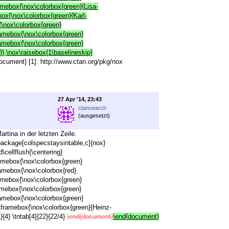
ramebox{\nox\colorbox{green}{Lisa-
box{\nox\colorbox{green}{Karl-
{\nox\colorbox{green}
ramebox{\nox\colorbox{green}
ramebox{\nox\colorbox{green}
},\nox\raisebox{1\baselineskip}
{document} [1]: http://www.ctan.org/pkg/nox
27 Apr '14, 23:43
ctansearch
(ausgesetzt)
tina in der letzten Zeile.
ackage[colspecstaysintable,c]{nox}
cellflush{\centering}
ramebox{\nox\colorbox{green}
ramebox{\nox\colorbox{red}
ramebox{\nox\colorbox{green}
ramebox{\nox\colorbox{green}
ramebox{\nox\colorbox{green}
x\framebox{\nox\colorbox{green}{Heinz-
{4} \tntab[4]{22}{22/4}
\end{document}
\end{document}