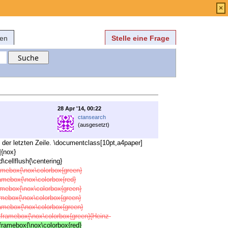
Anmelden
über
FAQ
×
fen
Stelle eine Frage
28 Apr '14, 00:22
ctansearch
(ausgesetzt)
 der letzten Zeile. \documentclass[10pt,a4paper]
]{nox}
cellflush{\centering}
ramebox{\nox\colorbox{green}
ramebox{\nox\colorbox{red}
ramebox{\nox\colorbox{green}
ramebox{\nox\colorbox{green}
ramebox{\nox\colorbox{green}
x\framebox{\nox\colorbox{green}{Heinz-
\framebox{\nox\colorbox{red}