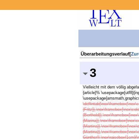
Überarbeitungsverlauf[
Zur
3
Vielleicht mit dem völlig abge
{article}% \usepackage[utf8]{
\usepackage{amsmath,graphicx,
\deflintab{\nox\framebox{\nox\c
{Fritz}},\nox\framebox{\nox\col
{Berthold}},\nox\framebox{\nox\
{Marina}},\nox\framebox{\nox\c
{Martina}},\nox\framebox{\nox\
{Martina}},\nox\framebox{\nox\
Günther}},\nox\raisebox{1cm}{\