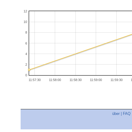
12
10
8
6
4
2
0
11:57:30
11:58:00
11:58:30
11:59:00
11:59:30
über
|
FAQ