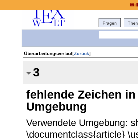
Wil
Fragen
The
Überarbeitungsverlauf[
Zurück
]
3
fehlende Zeichen in 
Umgebung
Verwendete Umgebung: sha
\documentclass{article} \u