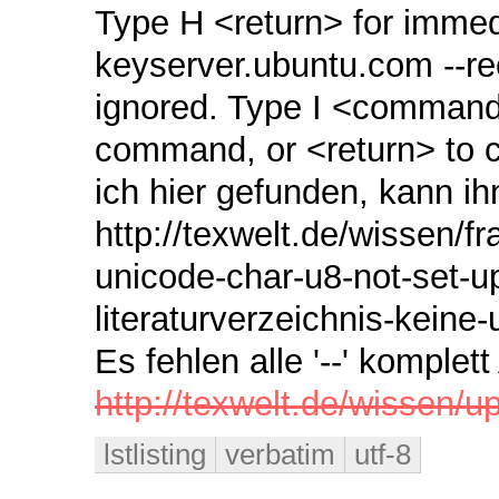
Type H <return> for immedia
keyserver.ubuntu.com ‑‑
ignored. Type I <command>
command, or <return> to c
ich hier gefunden, kann ih
http://texwelt.de/wissen/f
unicode-char-u8-not-set-u
literaturverzeichnis-kein
Es fehlen alle '--' komple
http://texwelt.de/wissen/up
lstlisting
verbatim
utf-8