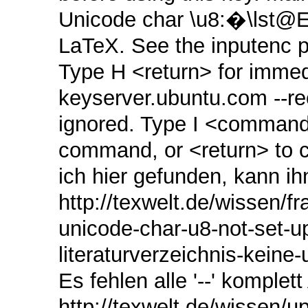
Unicode char \u8:�\lst@
LaTeX. See the inputenc p
Type H <return> for immedia
keyserver.ubuntu.com ‑‑
ignored. Type I <command>
command, or <return> to c
ich hier gefunden, kann ih
http://texwelt.de/wissen/f
unicode-char-u8-not-set-u
literaturverzeichnis-kein
Es fehlen alle '--' komplett 
http://texwelt.de/wissen/up