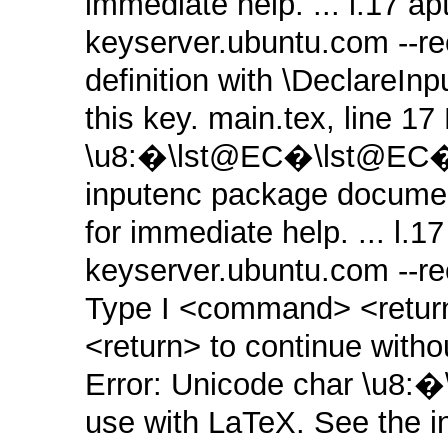
immediate help. ... l.17 a
keyserver.ubuntu.com ‑‑re
definition with \DeclareIn
this key. main.tex, line 1
\u8:�\lst@EC�\lst@EC� n
inputenc package document
for immediate help. ... l.1
keyserver.ubuntu.com ‑‑r
Type I <command> <return>
<return> to continue witho
Error: Unicode char \u8:
use with LaTeX. See the 