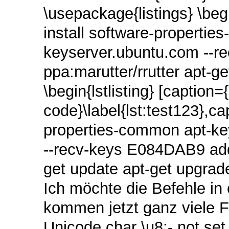
\usepackage{listings} \beg
install software-properti
keyserver.ubuntu.com ‑‑r
ppa:marutter/rrutter apt-g
\begin{lstlisting} [caption=
code}\label{lst:test123},ca
properties-common apt‑ke
‑‑recv‑keys E084DAB9 add-
get update apt-get upgrade
Ich möchte die Befehle in
kommen jetzt ganz viele 
Unicode char \u8:‑ not set