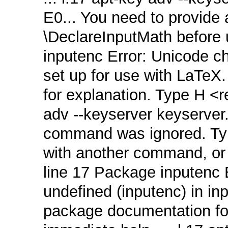
E0... You need to provide a
\DeclareInputMath before u
inputenc Error: Unicode 
set up for use with LaTeX
for explanation. Type H <re
adv ‑‑keyserver keyserver
command was ignored. Typ
with another command, or <
line 17 Package inputenc 
undefined (inputenc) in in
package documentation for