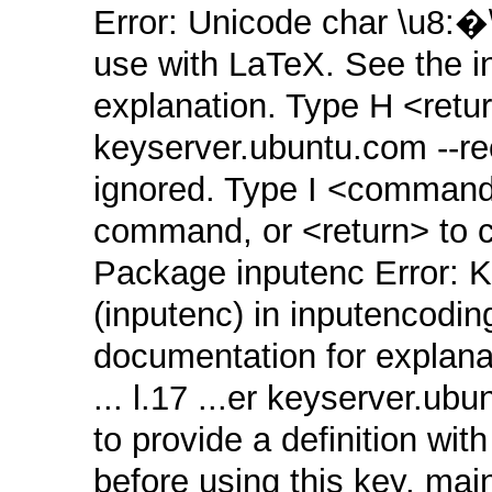
Error: Unicode char \u8:
use with LaTeX. See the 
explanation. Type H <return
keyserver.ubuntu.com ‑‑
ignored. Type I <command>
command, or <return> to co
Package inputenc Error: K
(inputenc) in inputencodin
documentation for explana
... l.17 ...er keyserver.
to provide a definition wi
before using this key. mai