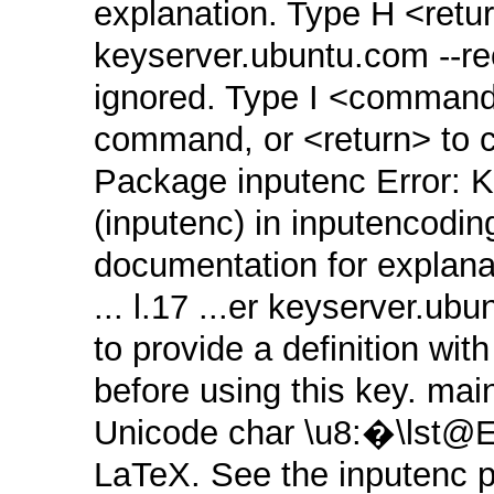
explanation. Type H <return
keyserver.ubuntu.com ‑‑
ignored. Type I <command>
command, or <return> to co
Package inputenc Error: K
(inputenc) in inputencodin
documentation for explana
... l.17 ...er keyserver.
to provide a definition wi
before using this key. mai
Unicode char \u8:�\lst@
LaTeX. See the inputenc p