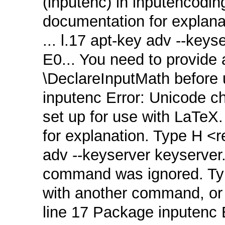
(inputenc) in inputencodin
documentation for explana
... l.17 apt‑key adv ‑‑key
E0... You need to provide a
\DeclareInputMath before u
inputenc Error: Unicode 
set up for use with LaTeX
for explanation. Type H <re
adv ‑‑keyserver keyserver
command was ignored. Typ
with another command, or <
line 17 Package inputenc 