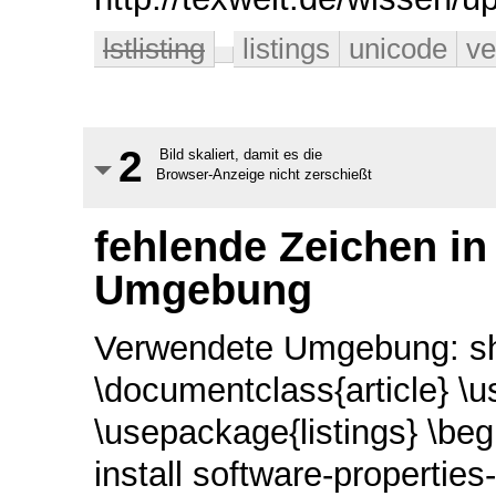
lstlisting
listings
unicode
ve
2
Bild skaliert, damit es die
Browser-Anzeige nicht zerschießt
fehlende Zeichen in 
Umgebung
Verwendete Umgebung: sha
\documentclass{article} \u
\usepackage{listings} \beg
install software-properti