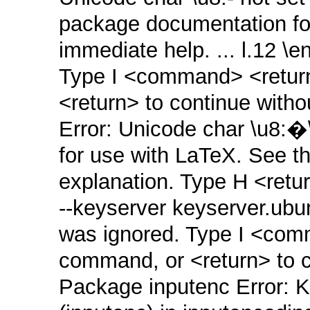
package documentation for
immediate help. ... l.12 
Type I <command> <return>
<return> to continue witho
Error: Unicode char \u8:�
for use with LaTeX. See t
explanation. Type H <retur
‑‑keyserver keyserver.ub
was ignored. Type I <comm
command, or <return> to co
Package inputenc Error: K