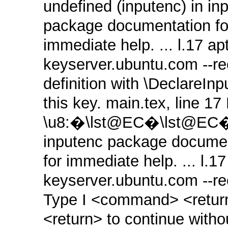
undefined (inputenc) in in
package documentation for
immediate help. ... l.17 a
keyserver.ubuntu.com ‑‑re
definition with \DeclareIn
this key. main.tex, line 1
\u8:�\lst@EC�\lst@EC� n
inputenc package document
for immediate help. ... l.1
keyserver.ubuntu.com ‑‑r
Type I <command> <return>
<return> to continue witho