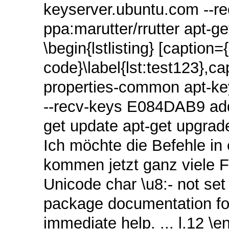
keyserver.ubuntu.com ‑‑r
ppa:marutter/rrutter apt-g
\begin{lstlisting} [caption=
code}\label{lst:test123},ca
properties-common apt‑ke
‑‑recv‑keys E084DAB9 add-
get update apt-get upgrade
Ich möchte die Befehle in
kommen jetzt ganz viele 
Unicode char \u8:‑ not set
package documentation for
immediate help. ... l.12 