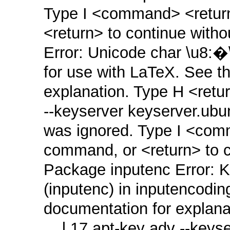
Type I <command> <return>
<return> to continue witho
Error: Unicode char \u8:�
for use with LaTeX. See t
explanation. Type H <retur
‑‑keyserver keyserver.ub
was ignored. Type I <comm
command, or <return> to co
Package inputenc Error: K
(inputenc) in inputencodin
documentation for explana
... l.17 apt‑key adv ‑‑key