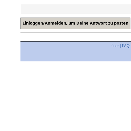
über
|
FAQ