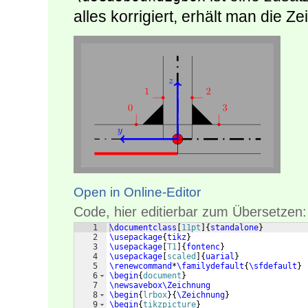
alles korrigiert, erhält man die 
Open in Online-Editor
Code, hier editierbar zum Übersetzen:
1
\documentclass
[
11pt
]
{
standalone
}
2
\usepackage
{
tikz
}
3
\usepackage
[
T1
]
{
fontenc
}
4
\usepackage
[
scaled
]
{
uarial
}
5
\renewcommand
*
\familydefault
{
\sfdefault
}
6
\begin
{
document
}
7
\newsavebox\Zeichnung
8
\begin
{
lrbox
}
{
\Zeichnung
}
9
\begin
{
tikzpicture
}