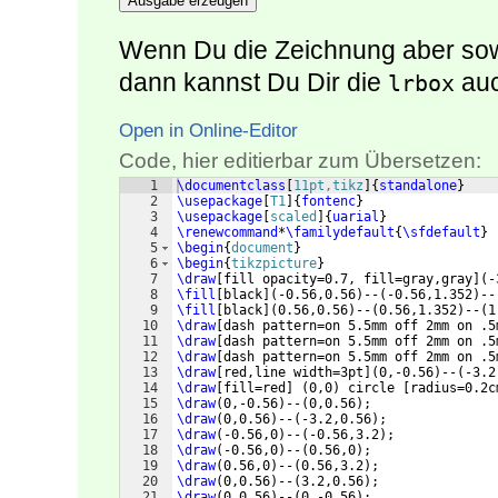
Ausgabe erzeugen
Wenn Du die Zeichnung aber sowi
dann kannst Du Dir die
auc
lrbox
Open in Online-Editor
Code, hier editierbar zum Übersetzen:
1
\documentclass
[
11pt,tikz
]
{
standalone
}
2
\usepackage
[
T1
]
{
fontenc
}
3
\usepackage
[
scaled
]
{
uarial
}
4
\renewcommand
*
\familydefault
{
\sfdefault
}
5
\begin
{
document
}
6
\begin
{
tikzpicture
}
7
\draw
[
fill opacity=0.7, fill=gray,gray
]
(
-
8
\fill
[
black
]
(
-0.56,0.56
)
--
(
-0.56,1.352
)
--
9
\fill
[
black
]
(
0.56,0.56
)
--
(
0.56,1.352
)
--
(
1
10
\draw
[
dash pattern=on 5.5mm off 2mm on .5
11
\draw
[
dash pattern=on 5.5mm off 2mm on .5
12
\draw
[
dash pattern=on 5.5mm off 2mm on .5
13
\draw
[
red,line width=3pt
]
(
0,-0.56
)
--
(
-3.2
14
\draw
[
fill=red
]
(
0,0
)
 circle 
[
radius=0.2c
15
\draw
(
0,-0.56
)
--
(
0,0.56
)
;
16
\draw
(
0,0.56
)
--
(
-3.2,0.56
)
;
17
\draw
(
-0.56,0
)
--
(
-0.56,3.2
)
;
18
\draw
(
-0.56,0
)
--
(
0.56,0
)
;
19
\draw
(
0.56,0
)
--
(
0.56,3.2
)
;
20
\draw
(
0,0.56
)
--
(
3.2,0.56
)
;
21
\draw
(
0,0.56
)
--
(
0,-0.56
)
;