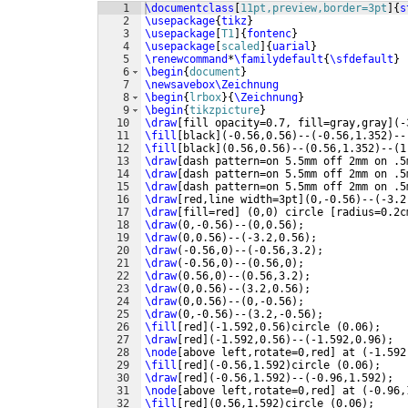
1
\documentclass
[
11pt,preview,border=3pt
]
{
s
2
\usepackage
{
tikz
}
3
\usepackage
[
T1
]
{
fontenc
}
4
\usepackage
[
scaled
]
{
uarial
}
5
\renewcommand
*
\familydefault
{
\sfdefault
}
6
\begin
{
document
}
7
\newsavebox\Zeichnung
8
\begin
{
lrbox
}
{
\Zeichnung
}
9
\begin
{
tikzpicture
}
10
\draw
[
fill opacity=0.7, fill=gray,gray
]
(
-
11
\fill
[
black
]
(
-0.56,0.56
)
--
(
-0.56,1.352
)
--
12
\fill
[
black
]
(
0.56,0.56
)
--
(
0.56,1.352
)
--
(
1
13
\draw
[
dash pattern=on 5.5mm off 2mm on .5
14
\draw
[
dash pattern=on 5.5mm off 2mm on .5
15
\draw
[
dash pattern=on 5.5mm off 2mm on .5
16
\draw
[
red,line width=3pt
]
(
0,-0.56
)
--
(
-3.2
17
\draw
[
fill=red
]
(
0,0
)
 circle 
[
radius=0.2c
18
\draw
(
0,-0.56
)
--
(
0,0.56
)
;
19
\draw
(
0,0.56
)
--
(
-3.2,0.56
)
;
20
\draw
(
-0.56,0
)
--
(
-0.56,3.2
)
;
21
\draw
(
-0.56,0
)
--
(
0.56,0
)
;
22
\draw
(
0.56,0
)
--
(
0.56,3.2
)
;
23
\draw
(
0,0.56
)
--
(
3.2,0.56
)
;
24
\draw
(
0,0.56
)
--
(
0,-0.56
)
;
25
\draw
(
0,-0.56
)
--
(
3.2,-0.56
)
;
26
\fill
[
red
]
(
-1.592,0.56
)
circle 
(
0.06
)
;
27
\draw
[
red
]
(
-1.592,0.56
)
--
(
-1.592,0.96
)
;
28
\node
[
above left,rotate=0,red
]
 at 
(
-1.592
29
\fill
[
red
]
(
-0.56,1.592
)
circle 
(
0.06
)
;
30
\draw
[
red
]
(
-0.56,1.592
)
--
(
-0.96,1.592
)
;
31
\node
[
above left,rotate=0,red
]
 at 
(
-0.96,
32
\fill
[
red
]
(
0.56,1.592
)
circle 
(
0.06
)
;