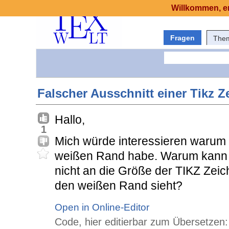
Willkommen, er
Fragen
The
Falscher Ausschnitt einer Tikz 
Hallo,
1
Mich würde interessieren warum i
weißen Rand habe. Warum kann 
nicht an die Größe der TIKZ Ze
den weißen Rand sieht?
Open in Online-Editor
Code, hier editierbar zum Übersetzen: