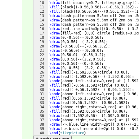
10
\draw
[
fill opacity=0.7, fill=gray,gray
]
(
-
11
\fill
[
black
]
(
-0.56,0.56
)
--
(
-0.56,1.352
)
--
12
\fill
[
black
]
(
0.56,0.56
)
--
(
0.56,1.352
)
--
(
1
13
\draw
[
dash pattern=on 5.5mm off 2mm on .5
14
\draw
[
dash pattern=on 5.5mm off 2mm on .5
15
\draw
[
dash pattern=on 5.5mm off 2mm on .5
16
\draw
[
red,line width=3pt
]
(
0,-0.56
)
--
(
-3.2
17
\draw
[
fill=red
]
(
0,0
)
 circle 
[
radius=0.2c
18
\draw
(
0,-0.56
)
--
(
0,0.56
)
;
19
\draw
(
0,0.56
)
--
(
-3.2,0.56
)
;
20
\draw
(
-0.56,0
)
--
(
-0.56,3.2
)
;
21
\draw
(
-0.56,0
)
--
(
0.56,0
)
;
22
\draw
(
0.56,0
)
--
(
0.56,3.2
)
;
23
\draw
(
0,0.56
)
--
(
3.2,0.56
)
;
24
\draw
(
0,0.56
)
--
(
0,-0.56
)
;
25
\draw
(
0,-0.56
)
--
(
3.2,-0.56
)
;
26
\fill
[
red
]
(
-1.592,0.56
)
circle 
(
0.06
)
;
27
\draw
[
red
]
(
-1.592,0.56
)
--
(
-1.592,0.96
)
;
28
\node
[
above left,rotate=0,red
]
 at 
(
-1.592
29
\fill
[
red
]
(
-0.56,1.592
)
circle 
(
0.06
)
;
30
\draw
[
red
]
(
-0.56,1.592
)
--
(
-0.96,1.592
)
;
31
\node
[
above left,rotate=0,red
]
 at 
(
-0.96,
32
\fill
[
red
]
(
0.56,1.592
)
circle 
(
0.06
)
;
33
\draw
[
red
]
(
0.56,1.592
)
--
(
0.96,1.592
)
;
34
\node
[
above right,rotate=0,red
]
 at 
(
0.96,
35
\fill
[
red
]
(
1.592,0.56
)
circle 
(
0.06
)
;
36
\draw
[
red
]
(
1.592,0.56
)
--
(
1.592,0.96
)
;
37
\node
[
above right,rotate=0,red
]
 at 
(
1.592
38
\draw
[
->,blue,line width=2pt
]
(
 0,0
)
--
(
-2.
39
\draw
[
->,blue,line width=2pt
]
(
 0,0
)
--
(
0,2
40
\end
{
tikzpicture
}
41
\end
{
lrbox
}
%