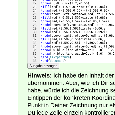
22
\draw
(
0,-0.56
)
--
(
3.2,-0.56
)
;
23
\fill
[
red
]
(
-1.592,0.56
)
circle 
(
0.06
)
;
24
\draw
[
red
]
(
-1.592,0.56
)
--
(
-1.592,0.96
)
;
25
\node
[
above left,rotate=0,red
]
 at 
(
-1.592
26
\fill
[
red
]
(
-0.56,1.592
)
circle 
(
0.06
)
;
27
\draw
[
red
]
(
-0.56,1.592
)
--
(
-0.96,1.592
)
;
28
\node
[
above left,rotate=0,red
]
 at 
(
-0.96,
29
\fill
[
red
]
(
0.56,1.592
)
circle 
(
0.06
)
;
30
\draw
[
red
]
(
0.56,1.592
)
--
(
0.96,1.592
)
;
31
\node
[
above right,rotate=0,red
]
 at 
(
0.96,
32
\fill
[
red
]
(
1.592,0.56
)
circle 
(
0.06
)
;
33
\draw
[
red
]
(
1.592,0.56
)
--
(
1.592,0.96
)
;
34
\node
[
above right,rotate=0,red
]
 at 
(
1.592
35
\draw
[
->,blue,line width=2pt
]
(
 0,0
)
--
(
-2.
36
\draw
[
->,blue,line width=2pt
]
(
 0,0
)
--
(
0,2
37
\end
{
tikzpicture
}
38
\end
{
document
}
Ausgabe erzeugen
Hinweis:
Ich habe den Inhalt der
übernommen. Aber, wie ich Dir s
habe, würde ich die Zeichnung s
Eintippen der konkreten Koordin
Punkt in Deiner Zeichnung nur e
Du jede Zeile einzeln kontrollie