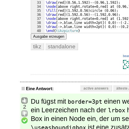
33
\draw
[
red
]
(
0.56,1.592
)
--
(
0.96,1.592
)
;
34
\node
[
above right,rotate=0,red
]
 at 
(
0.96,
35
\fill
[
red
]
(
1.592,0.56
)
circle 
(
0.06
)
;
36
\draw
[
red
]
(
1.592,0.56
)
--
(
1.592,0.96
)
;
37
\node
[
above right,rotate=0,red
]
 at 
(
1.592
38
\draw
[
->,blue,line width=2pt
]
(
 0,0
)
--
(
-2.
39
\draw
[
->,blue,line width=2pt
]
(
 0,0
)
--
(
0,2
40
\end
{
tikzpicture
}
41
\end
{
lrbox
}
Ausgabe erzeugen
tikz
standalone
bear
Eine Antwort:
active answers
älteste
Du fügst mit
einen w
border=3pt
2
ein Leerzeichen nach der
h
lrbox
Box in einen Node ein, der um se
ist eine zusä
\useasboundigbox