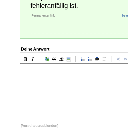
fehleranfällig ist.
Permanenter link
bear
Deine Antwort
[Vorschau ausblenden]