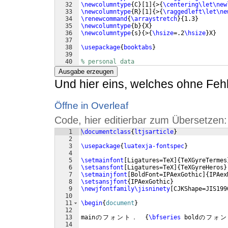
32
\newcolumntype
{
C
}
[
1
]
{
>
{
\centering\let\new
33
\newcolumntype
{
R
}
[
1
]
{
>
{
\raggedleft\let\ne
34
\renewcommand
{
\arraystretch
}
{
1.3
}
35
\newcolumntype
{
b
}
{
X
}
36
\newcolumntype
{
s
}
{
>
{
\hsize
=.2
\hsize
}
X
}
37
38
\usepackage
{
booktabs
}
39
40
% personal data
41
\name
{
芭
蕉
}
{
松
尾
}
Ausgabe erzeugen
Und hier eins, welches ohne Fehle
Öffne in Overleaf
Code, hier editierbar zum Übersetzen:
1
\documentclass
{
ltjsarticle
}
2
3
\usepackage
{
luatexja-fontspec
}
4
5
\setmainfont
[
Ligatures=TeX
]
{
TeXGyreTermes
6
\setsansfont
[
Ligatures=TeX
]
{
TeXGyreHeros
}
7
\setmainjfont
[
BoldFont=IPAexGothic
]
{
IPAex
8
\setsansjfont
{
IPAexGothic
}
9
\newjfontfamily\jisninety
[
CJKShape=JIS199
10
11
\begin
{
document
}
12
13
main
の
フ
ォ
ン
ト
．
{
\bfseries
 bold
の
フ
ォ
ン
14