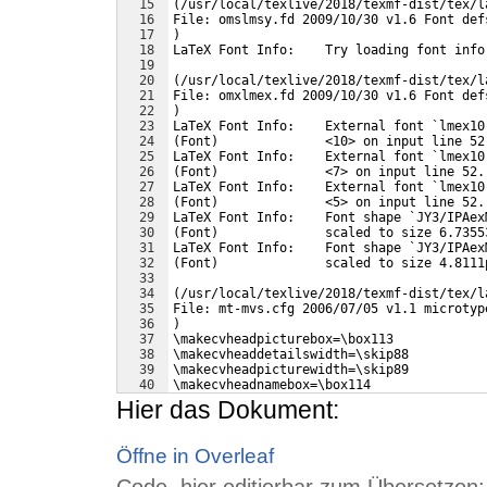
15
(/usr/local/texlive/2018/texmf-dist/tex/l
16
File: omslmsy.fd 2009/10/30 v1.6 Font def
17
)
18
LaTeX Font Info:    Try loading font info
19
20
(/usr/local/texlive/2018/texmf-dist/tex/l
21
File: omxlmex.fd 2009/10/30 v1.6 Font def
22
)
23
LaTeX Font Info:    External font `lmex10
24
(Font)              <10> on input line 52
25
LaTeX Font Info:    External font `lmex10
26
(Font)              <7> on input line 52.
27
LaTeX Font Info:    External font `lmex10
28
(Font)              <5> on input line 52.
29
LaTeX Font Info:    Font shape `JY3/IPAex
30
(Font)              scaled to size 6.7355
31
LaTeX Font Info:    Font shape `JY3/IPAex
32
(Font)              scaled to size 4.8111
33
34
(/usr/local/texlive/2018/texmf-dist/tex/l
35
File: mt-mvs.cfg 2006/07/05 v1.1 microtyp
36
)
37
\makecvheadpicturebox=\box113
38
\makecvheaddetailswidth=\skip88
39
\makecvheadpicturewidth=\skip89
40
\makecvheadnamebox=\box114
41
Hier das Dokument:
Öffne in Overleaf