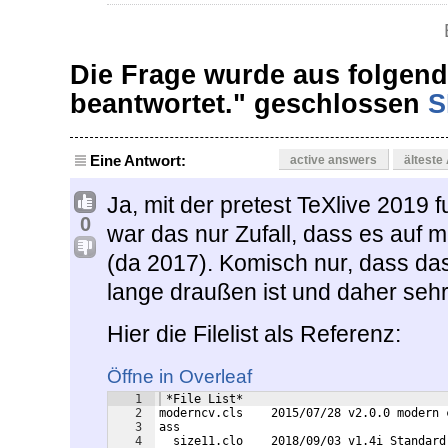
Die Frage wurde aus folgen
beantwortet." geschlossen
S
Eine Antwort:
active answers
älteste
Ja, mit der pretest TeXlive 2019 
0
war das nur Zufall, dass es auf
(da 2017). Komisch nur, dass da
lange draußen ist und daher sehr 
Hier die Filelist als Referenz:
Öffne in Overleaf
1
 *File List*
2
moderncv.cls    2015/07/28 v2.0.0 modern 
3
ass
4
  size11.clo    2018/09/03 v1.4i Standard