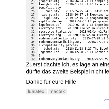
23
graphics.cfg    2016/06/04 v1.11 sample g
24
fancyhdr.sty    2019/01/31 v3.10 Extensiv
25
tweaklist.sty    
26
    calc.sty    2017/05/25 v4.3 Infix ari
27
  xparse.sty    2018-10-17 L3 Experimenta
28
   expl3.sty    2019-02-15 L3 programming
29
expl3-code.tex    2019-02-15 L3 programmi
30
l3pdfmode.def    2019-02-15 v L3 Experime
31
microtype.sty    2018/01/14 v2.7a Micro-t
32
microtype-luatex.def    2018/01/14 v2.7a 
33
microtype.cfg    2018/01/14 v2.7a microty
34
moderncvcollection.sty    2015/07/28 v2.0
35
moderncvcompatibility.sty    2015/07/28 v
36
r compatibility patches
37
   babel.sty    2018/11/13 3.27 The Babel
38
 ngerman.ldf    2018/12/08 v2.11 German s
39
)
40
moderncvstyleclassic.sty    2015/07/28 v2
41
 style scheme: classic
Zuerst dachte ich, es läge an ein
dürfte das zweite Beispiel nicht f
Danke für eure Hilfe.
lualatex
mactex
ges