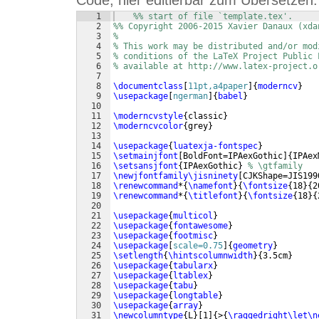
Code, hier editierbar zum Übersetzen:
1
%% start of file `template.tex'.
2
%% Copyright 2006-2015 Xavier Danaux (xda
3
%
4
% This work may be distributed and/or mod
5
% conditions of the LaTeX Project Public 
6
% available at http://www.latex-project.o
7
8
\documentclass
[
11pt,a4paper
]
{
moderncv
}
9
\usepackage
[
ngerman
]
{
babel
}
10
11
\moderncvstyle
{
classic
}
12
\moderncvcolor
{
grey
}
13
14
\usepackage
{
luatexja-fontspec
}
15
\setmainjfont
[
BoldFont=IPAexGothic
]
{
IPAex
16
\setsansjfont
{
IPAexGothic
}
% \gtfamily
17
\newjfontfamily\jisninety
[
CJKShape=JIS199
18
\renewcommand
*
{
\namefont
}
{
\fontsize
{
18
}
{
2
19
\renewcommand
*
{
\titlefont
}
{
\fontsize
{
18
}
{
20
21
\usepackage
{
multicol
}
22
\usepackage
{
fontawesome
}
23
\usepackage
{
footmisc
}
24
\usepackage
[
scale=0.75
]
{
geometry
}
25
\setlength
{
\hintscolumnwidth
}
{
3.5cm
}
26
\usepackage
{
tabularx
}
27
\usepackage
{
ltablex
}
28
\usepackage
{
tabu
}
29
\usepackage
{
longtable
}
30
\usepackage
{
array
}
31
\newcolumntype
{
L
}
[
1
]
{
>
{
\raggedright\let\n