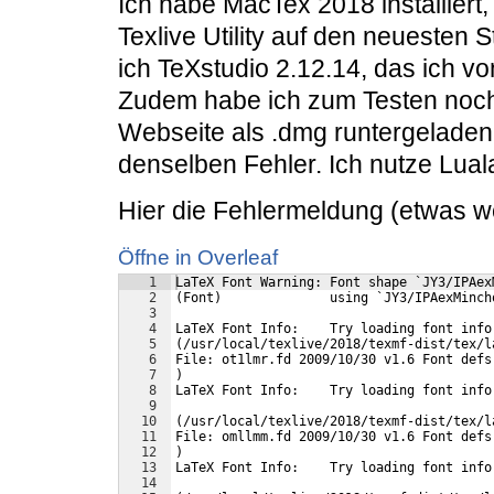
Ich habe MacTex 2018 installiert
Texlive Utility auf den neuesten 
ich TeXstudio 2.12.14, das ich vo
Zudem habe ich zum Testen noch 
Webseite als .dmg runtergeladen u
denselben Fehler. Ich nutze Lual
Hier die Fehlermeldung (etwas we
Öffne in Overleaf
1
LaTeX Font Warning: Font shape `JY3/IPAex
2
(Font)              using `JY3/IPAexMinch
3
4
LaTeX Font Info:    Try loading font info
5
(/usr/local/texlive/2018/texmf-dist/tex/l
6
File: ot1lmr.fd 2009/10/30 v1.6 Font defs
7
)
8
LaTeX Font Info:    Try loading font info
9
10
(/usr/local/texlive/2018/texmf-dist/tex/l
11
File: omllmm.fd 2009/10/30 v1.6 Font defs
12
)
13
LaTeX Font Info:    Try loading font info
14