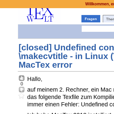
Willkommen, er
Fragen
The
[closed] Undefined con
\makecvtitle - in Linux 
MacTex error
Hallo,
0
auf meinem 2. Rechner, ein Mac m
das folgende Texfile zum Kompili
immer einen Fehler: Undefined c