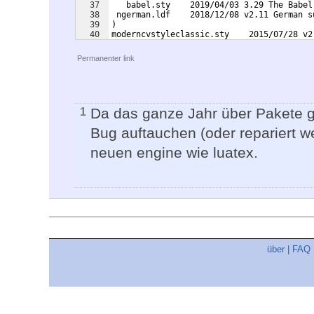
37
   babel.sty    2019/04/03 3.29 The Babel
38
 ngerman.ldf    2018/12/08 v2.11 German s
39
)
40
moderncvstyleclassic.sty    2015/07/28 v2
41
 style scheme: classic
Permanenter link
Da das ganze Jahr über Pakete g
1
Bug auftauchen (oder repariert we
neuen engine wie luatex.
über
|
FAQ