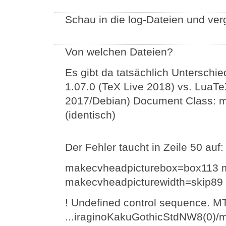
Schau in die log-Dateien und ver
Von welchen Dateien?
Es gibt da tatsächlich Unterschie
1.07.0 (TeX Live 2018) vs. LuaTe
2017/Debian) Document Class: m
(identisch)
Der Fehler taucht in Zeile 50 auf:
makecvheadpicturebox=box113 m
makecvheadpicturewidth=skip8
! Undefined control sequence. M
...iraginoKakuGothicStdNW8(0)/m