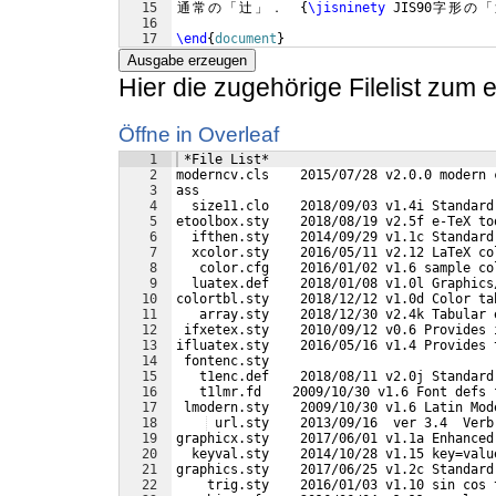
15
通
常
の
「
辻
」
．
{
\jisninety
 JIS90
字
形
の
「
16
17
\end
{
document
}
Ausgabe erzeugen
Hier die zugehörige Filelist zum
Öffne in Overleaf
1
 *File List*
2
moderncv.cls    2015/07/28 v2.0.0 modern 
3
ass
4
  size11.clo    2018/09/03 v1.4i Standard
5
etoolbox.sty    2018/08/19 v2.5f e-TeX to
6
  ifthen.sty    2014/09/29 v1.1c Standard
7
  xcolor.sty    2016/05/11 v2.12 LaTeX co
8
   color.cfg    2016/01/02 v1.6 sample co
9
  luatex.def    2018/01/08 v1.0l Graphics
10
colortbl.sty    2018/12/12 v1.0d Color ta
11
   array.sty    2018/12/30 v2.4k Tabular 
12
 ifxetex.sty    2010/09/12 v0.6 Provides 
13
ifluatex.sty    2016/05/16 v1.4 Provides 
14
 fontenc.sty
15
   t1enc.def    2018/08/11 v2.0j Standard
16
   t1lmr.fd    2009/10/30 v1.6 Font defs 
17
 lmodern.sty    2009/10/30 v1.6 Latin Mod
18
 url.sty    2013/09/16  ver 3.4  Verb
19
graphicx.sty    2017/06/01 v1.1a Enhanced
20
  keyval.sty    2014/10/28 v1.15 key=valu
21
graphics.sty    2017/06/25 v1.2c Standard
22
    trig.sty    2016/01/03 v1.10 sin cos 