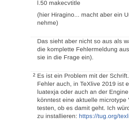
l.50 makecvtitle
(hier Hiragino... macht aber ein 
nehme)
Das sieht aber nicht so aus als w
die komplette Fehlermeldung aus d
sie in die Frage ein).
Es ist ein Problem mit der Schri
2
Fehler auch, in TeXlive 2019 ist 
luatexja oder auch an der Engine 
könntest eine aktuelle microtype 
testen, ob es damit geht. Ich wü
zu installieren:
https://tug.org/tex