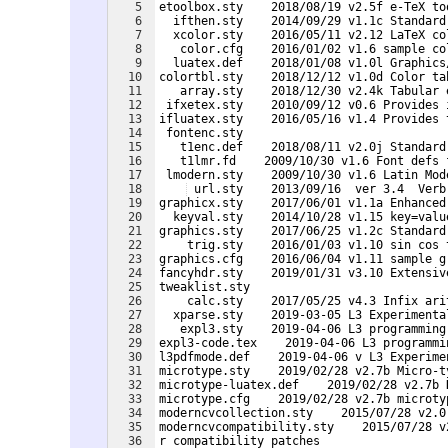
5
etoolbox.sty    2018/08/19 v2.5f e-TeX to
6
  ifthen.sty    2014/09/29 v1.1c Standard
7
  xcolor.sty    2016/05/11 v2.12 LaTeX co
8
   color.cfg    2016/01/02 v1.6 sample co
9
  luatex.def    2018/01/08 v1.0l Graphics
10
colortbl.sty    2018/12/12 v1.0d Color ta
11
   array.sty    2018/12/30 v2.4k Tabular 
12
 ifxetex.sty    2010/09/12 v0.6 Provides 
13
ifluatex.sty    2016/05/16 v1.4 Provides 
14
 fontenc.sty
15
   t1enc.def    2018/08/11 v2.0j Standard
16
   t1lmr.fd    2009/10/30 v1.6 Font defs 
17
 lmodern.sty    2009/10/30 v1.6 Latin Mod
18
 url.sty    2013/09/16  ver 3.4  Verb
19
graphicx.sty    2017/06/01 v1.1a Enhanced
20
  keyval.sty    2014/10/28 v1.15 key=valu
21
graphics.sty    2017/06/25 v1.2c Standard
22
    trig.sty    2016/01/03 v1.10 sin cos 
23
graphics.cfg    2016/06/04 v1.11 sample g
24
fancyhdr.sty    2019/01/31 v3.10 Extensiv
25
tweaklist.sty    
26
    calc.sty    2017/05/25 v4.3 Infix ari
27
  xparse.sty    2019-03-05 L3 Experimenta
28
   expl3.sty    2019-04-06 L3 programming
29
expl3-code.tex    2019-04-06 L3 programmi
30
l3pdfmode.def    2019-04-06 v L3 Experime
31
microtype.sty    2019/02/28 v2.7b Micro-t
32
microtype-luatex.def    2019/02/28 v2.7b 
33
microtype.cfg    2019/02/28 v2.7b microty
34
moderncvcollection.sty    2015/07/28 v2.0
35
moderncvcompatibility.sty    2015/07/28 v
36
r compatibility patches