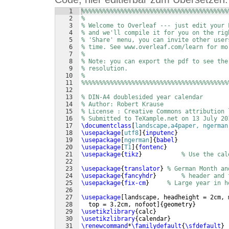
1
%%%%%%%%%%%%%%%%%%%%%%%%%%%%%%%%%%%%%%%%%
2
%
3
% Welcome to Overleaf --- just edit your 
4
% and we'll compile it for you on the rig
5
% 'Share' menu, you can invite other user
6
% time. See www.overleaf.com/learn for mo
7
%
8
% Note: you can export the pdf to see the
9
% resolution.
10
%
11
%%%%%%%%%%%%%%%%%%%%%%%%%%%%%%%%%%%%%%%%%
12
13
% DIN-A4 doublesided year calendar
14
% Author: Robert Krause
15
% License : Creative Commons attribution 
16
% Submitted to TeXample.net on 13 July 20
17
\documentclass
[
landscape,a4paper, ngerman
18
\usepackage
[
utf8
]
{
inputenc
}
19
\usepackage
[
ngerman
]
{
babel
}
20
\usepackage
[
T1
]
{
fontenc
}
21
\usepackage
{
tikz
}
% Use the cal
22
23
\usepackage
{
translator
}
% German Month an
24
\usepackage
{
fancyhdr
}
% header and 
25
\usepackage
{
fix-cm
}
% Large year in h
26
27
\usepackage
[
landscape, headheight = 2cm, 
28
  top = 3.2cm, nofoot
]
{
geometry
}
29
\usetikzlibrary
{
calc
}
30
\usetikzlibrary
{
calendar
}
31
\renewcommand
*
\familydefault
{
\sfdefault
}