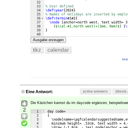
32
33
% User defined
34
\def\year
{
2024
}
35
% Names of Holidays are inserted by emplo
36
\def\termin
#1#2
{
37
\node
[
anchor=north west, text width= 3
38
(
$(cal-#1.north west)+(3em, 0em)$
)
{
\
39
}
40
41
%Header
Ausgabe erzeugen
tikz
calendar
bear
Eine Antwort:
active answers
älteste
Die Kästchen kannst du im
ergänzen, beispielswe
daycode
2
1
  day code=
2
  {
3
    \node[name=\pgfcalendarsuggestedname,e
4
    minimum height= .53cm, text width = 4.
5
    \draw (-1.8cm, -.1ex) node[anchor = we