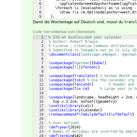
6
  \pgfcalendarweekdayshortname{\pgfcal
7
    \foreach \i [evaluate=\i as \x using -
8
  \draw (\x cm,0pt)node[anchor=west,dr
9
  },
Damit die Wochentage auf Deutsch sind, musst du
transl
Code, hier editierbar zum Übersetzen:
1
% DIN-A4 doublesided year calendar
2
% Author: Robert Krause
3
% License : Creative Commons attribution 
4
% Submitted to TeXample.net on 13 July 20
5
\documentclass
[
landscape,a4paper, ngerman
6
7
\usepackage
[
ngerman
]
{
babel
}
8
\usepackage
[
T1
]
{
fontenc
}
9
10
\usepackage
{
translator
}
% German Month an
11
\usepackage
{
tikz
}
% Use the calendar.sty 
12
\usepackage
{
fancyhdr
}
% header and 
13
\usepackage
{
fix-cm
}
% Large year in h
14
15
\usepackage
[
landscape, headheight = 2cm, 
16
  top = 3.2cm, nofoot
]
{
geometry
}
17
\usetikzlibrary
{
calc
}
18
\usetikzlibrary
{
calendar
}
19
\renewcommand
*
\familydefault
{
\sfdefault
}
20
21
% User defined
22
\def\year
{
2024
}
23
% Names of Holidays are inserted by emplo
24
\def\termin
#1#2
{