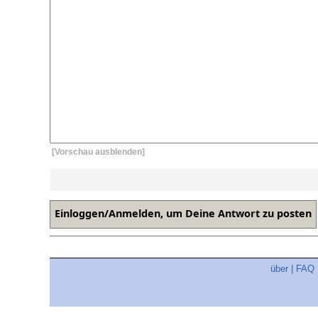
[Vorschau ausblenden]
über
|
FAQ