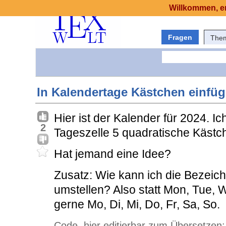
Willkommen, er
Fragen
The
In Kalendertage Kästchen einfü
Hier ist der Kalender für 2024. Ic
2
Tageszelle 5 quadratische Kästc
Hat jemand eine Idee?
Zusatz: Wie kann ich die Bezeic
umstellen? Also statt Mon, Tue, W
gerne Mo, Di, Mi, Do, Fr, Sa, So.
Code, hier editierbar zum Übersetzen: