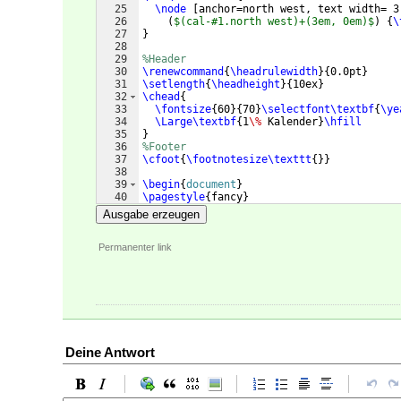
25
\node
[
anchor=north west, text width= 3
26
(
$(cal-#1.north west)+(3em, 0em)$
)
{
\
27
}
28
29
%Header
30
\renewcommand
{
\headrulewidth
}
{
0.0pt
}
31
\setlength
{
\headheight
}
{
10ex
}
32
\chead
{
33
\fontsize
{
60
}
{
70
}
\selectfont\textbf
{
\ye
34
\Large\textbf
{
1
\%
 Kalender
}
\hfill
35
}
36
%Footer
37
\cfoot
{
\footnotesize\texttt
{
}}
38
39
\begin
{
document
}
40
\pagestyle
{
fancy
}
41
\begin
{
center
}
Ausgabe erzeugen
Permanenter link
Deine Antwort