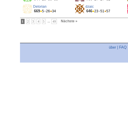
Delorian
dzaic
669
646
●
5
●
26
●
34
●
23
●
51
●
57
...
Nächste »
1
2
3
4
5
49
über
|
FAQ