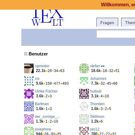
Willkommen, er
Fragen
The
Benutzer
cgnieder
stefan ♦♦
22.1k
18.6k
●
26
●
34
●
63
●
18
●
32
●
51
cis
Johannes
9.6k
7.3k
●
158
●
477
●
493
●
32
●
45
●
66
Ulrike Fischer
huibub
3.6k
3.1k
●
2
●
3
●
4
●
10
Bartman
Thorsten
1.6k
1.6k
●
1
●
3
●
3
●
2
●
5
der_zornige_...
Skillmon
1.3k
1.2k
●
1
●
2
●
10
●
6
josephine
jan12
944
780
●
28
●
30
●
35
●
27
●
27
●
32