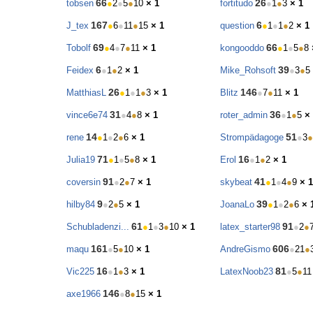
66
26
tobsen
●
2
●
5
●
10
× 1
fortitudo
●
1
●
3
× 1
167
6
J_tex
●
6
●
11
●
15
× 1
question
●
1
●
1
●
2
× 1
69
66
Tobolf
●
4
●
7
●
11
× 1
kongooddo
●
1
●
5
●
8
6
39
Feidex
●
1
●
2
× 1
Mike_Rohsoft
●
3
●
5
26
146
MatthiasL
●
1
●
1
●
3
× 1
Blitz
●
7
●
11
× 1
31
36
vince6e74
●
4
●
8
× 1
roter_admin
●
1
●
5
×
14
51
rene
●
1
●
2
●
6
× 1
Strompädagoge
●
3
●
71
16
Julia19
●
1
●
5
●
8
× 1
Erol
●
1
●
2
× 1
91
41
coversin
●
2
●
7
× 1
skybeat
●
1
●
4
●
9
× 1
9
39
hilby84
●
2
●
5
× 1
JoanaLo
●
1
●
2
●
6
× 
61
91
Schubladenzi...
●
1
●
3
●
10
× 1
latex_starter98
●
2
●
161
606
maqu
●
5
●
10
× 1
AndreGismo
●
21
●
16
81
Vic225
●
1
●
3
× 1
LatexNoob23
●
5
●
11
146
axe1966
●
8
●
15
× 1