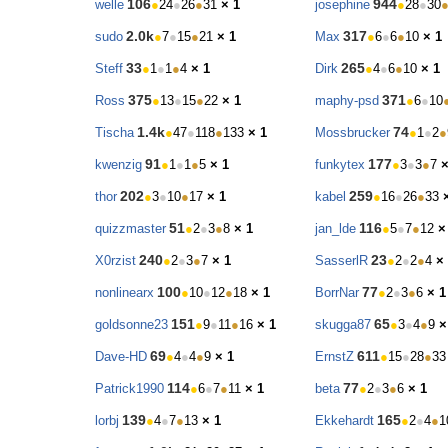
106
944
welle
●
24
●
26
●
31
× 1
josephine
●
28
●
30
2.0k
317
sudo
●
7
●
15
●
21
× 1
Max
●
6
●
6
●
10
× 1
33
265
Steff
●
1
●
1
●
4
× 1
Dirk
●
4
●
6
●
10
× 1
375
371
Ross
●
13
●
15
●
22
× 1
maphy-psd
●
6
●
10
1.4k
74
Tischa
●
47
●
118
●
133
× 1
Mossbrucker
●
1
●
2
●
91
177
kwenzig
●
1
●
1
●
5
× 1
funkytex
●
3
●
3
●
7
×
202
259
thor
●
3
●
10
●
17
× 1
kabel
●
16
●
26
●
33
51
116
quizzmaster
●
2
●
3
●
8
× 1
jan_lde
●
5
●
7
●
12
×
240
23
X0rzist
●
2
●
3
●
7
× 1
SasserlR
●
2
●
2
●
4
×
100
77
nonlinearx
●
10
●
12
●
18
× 1
BorrNar
●
2
●
3
●
6
× 1
151
65
goldsonne23
●
9
●
11
●
16
× 1
skugga87
●
3
●
4
●
9
×
69
611
Dave-HD
●
4
●
4
●
9
× 1
ErnstZ
●
15
●
28
●
33
114
77
Patrick1990
●
6
●
7
●
11
× 1
beta
●
2
●
3
●
6
× 1
139
165
lorbj
●
4
●
7
●
13
× 1
Ekkehardt
●
2
●
4
●
1