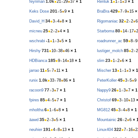
1.0k
1
feynman
●
21
●
29
●
37
× 1
Renluk
●
1
●
1
●
3
× 1
201
429
Keks Dose
●
5
●
9
× 1
BraBra
●
7
●
9
●
15
×
34
32
David_H
●
3
●
4
●
8
× 1
Rigomaniac
●
2
●
2
●
6
25
80
micneu
●
2
●
2
●
4
× 1
Starboma
●
14
●
17
●
-1
59
wschrabi
●
1
●
3
●
5
× 1
roadrunner_ac
●
8
●
9
731
85
Hirshy
●
10
●
38
●
46
× 1
lustiger_molch
●
2
●
2
185
23
HDBianca
●
9
●
14
●
18
× 1
slim
●
1
●
2
●
6
× 1
11
13
jarrao
●
5
●
7
●
11
× 1
Mischer
●
1
●
1
●
3
× 1
1.0k
45
runix
●
33
●
78
●
86
× 1
PeterKoller
●
3
●
5
●
9
77
26
racoon9
●
3
●
7
× 1
Nappy9
●
1
●
3
●
7
× 1
85
69
fpires
●
4
●
5
●
7
× 1
Christof
●
3
●
10
●
13
6
45
mholtha
●
1
●
6
●
8
× 1
MG812
●
3
●
4
●
8
× 1
35
26
äawd
●
2
●
3
●
5
× 1
Mountainic
●
2
●
6
× 
191
322
neuhier
●
4
●
8
●
13
× 1
Linux404
●
7
●
16
●
2