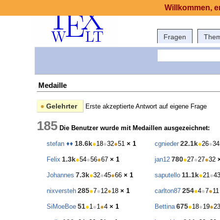
Willkommen, er
Fragen
The
Medaille
●
Gelehrter
Erste akzeptierte Antwort auf eigene Frage
185
Die Benutzer wurde mit Medaillen ausgezeichnet:
18.6k
22.1k
stefan ♦♦
●
18
●
32
●
51
× 1
cgnieder
●
26
●
34
1.3k
780
Felix
●
54
●
56
●
67
× 1
jan12
●
27
●
27
●
32
7.3k
11.1k
Johannes
●
32
●
45
●
66
× 1
saputello
●
21
●
4
285
254
nixversteh
●
7
●
12
●
18
× 1
carlton87
●
4
●
7
●
11
51
675
SiMoeBoe
●
1
●
1
●
4
× 1
Bettina
●
18
●
19
●
2