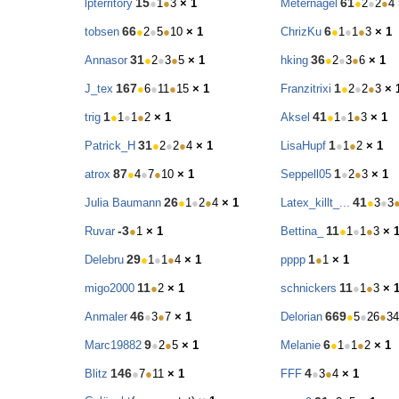
15
61
lpterritory
●
1
●
3
× 1
Meternagel
●
2
●
2
●
4
66
6
tobsen
●
2
●
5
●
10
× 1
ChrizKu
●
1
●
1
●
3
× 1
31
36
Annasor
●
2
●
3
●
5
× 1
hking
●
2
●
3
●
6
× 1
167
1
J_tex
●
6
●
11
●
15
× 1
Franzitrixi
●
2
●
2
●
3
× 
1
41
trig
●
1
●
1
●
2
× 1
Aksel
●
1
●
1
●
3
× 1
31
1
Patrick_H
●
2
●
2
●
4
× 1
LisaHupf
●
1
●
2
× 1
87
1
atrox
●
4
●
7
●
10
× 1
Seppell05
●
2
●
3
× 1
26
41
Julia Baumann
●
1
●
2
●
4
× 1
Latex_killt_...
●
3
●
3
-3
11
Ruvar
●
1
× 1
Bettina_
●
1
●
1
●
3
× 
29
1
Delebru
●
1
●
1
●
4
× 1
pppp
●
1
× 1
11
11
migo2000
●
2
× 1
schnickers
●
1
●
3
× 
46
669
Anmaler
●
3
●
7
× 1
Delorian
●
5
●
26
●
34
9
6
Marc19882
●
2
●
5
× 1
Melanie
●
1
●
1
●
2
× 1
146
4
Blitz
●
7
●
11
× 1
FFF
●
3
●
4
× 1