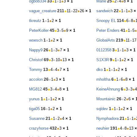
33
25
ogbob334
●
1
●
1
●
3
× 1
Marie
●
2
●
4
●
8
× 1
211
22
vague_creature
●
11
●
22
●
26
× 1
sandwich
●
1
●
1
●
3
×
1
114
tkreutz
●
1
●
2
× 1
Snoopy EL
●
6
●
8
●
45
41
PeterKoller
●
3
●
5
●
9
× 1
Peter Enders
●
1
●
5
●
1
219
woesch
●
1
●
2
× 1
GlobalArts
●
11
●
17
26
3
Nappy9
●
1
●
3
●
7
× 1
0112358
●
1
●
1
●
3
× 1
69
9
Christof
●
3
●
10
●
13
× 1
S1X3R
●
1
●
1
●
2
× 1
13
1
Tommy
●
4
●
4
●
7
× 1
dko
●
1
●
1
●
2
× 1
26
6
accolon
●
1
●
3
× 1
mholtha
●
1
●
6
●
8
× 1
45
6
MG812
●
3
●
4
●
8
× 1
KeineAhnung
●
3
●
3
●
4
1
26
yunus
●
1
●
1
●
2
× 1
Mountainic
●
2
●
6
× 
16
1
tiga05
●
1
●
2
× 1
sqldev
●
1
●
1
●
2
× 1
21
21
Susanne
●
1
●
2
●
4
× 1
Nymphadora
●
1
●
1
●
432
191
crazyhorse
●
3
× 1
neuhier
●
4
●
8
●
13
×