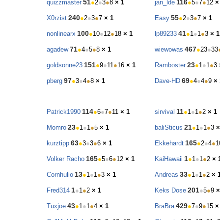
51
116
quizzmaster
●
2
●
3
●
8
× 1
jan_lde
●
5
●
7
●
12
×
240
55
X0rzist
●
2
●
3
●
7
× 1
Easy
●
2
●
3
●
7
× 1
100
41
nonlinearx
●
10
●
12
●
18
× 1
lp89233
●
1
●
1
●
3
× 1
71
467
agadew
●
4
●
5
●
8
× 1
wiewowas
●
23
●
33
151
23
goldsonne23
●
9
●
11
●
16
× 1
Ramboster
●
1
●
1
●
3
97
69
pberg
●
3
●
4
●
8
× 1
Dave-HD
●
4
●
4
●
9
× 
114
11
Patrick1990
●
6
●
7
●
11
× 1
sirvival
●
1
●
1
●
2
× 1
23
21
Momro
●
1
●
1
●
5
× 1
baliSticus
●
1
●
1
●
3
×
63
165
kurztipp
●
3
●
3
●
6
× 1
Ekkehardt
●
2
●
4
●
1
165
1
Volker Racho
●
5
●
6
●
12
× 1
KaiHawaii
●
1
●
1
●
2
× 
13
33
Cornhulio
●
1
●
1
●
3
× 1
Andreas
●
1
●
1
●
2
× 
1
201
Fred314
●
1
●
2
× 1
Keks Dose
●
5
●
9
×
43
429
Tuxjoe
●
1
●
1
●
4
× 1
BraBra
●
7
●
9
●
15
×