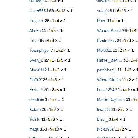
36
31
faltung
●
1
●
4
× 1
airwalk
●
1
●
1
●
3
× 1
199
81
haver555
●
6
●
12
× 1
sehuja
●
6
●
13
× 1
26
11
Kreijstal
●
1
●
4
× 1
Dave
●
2
× 1
11
76
Abeko
●
1
●
2
× 1
WunderPunkt
●
1
●
4
66
24
Ernst
●
4
●
9
× 1
Evolotions
●
1
●
3
× 1
7
11
Teamplayer
●
1
●
2
× 1
Mel9011
●
2
●
4
× 1
27
51
Sven_B
●
1
●
1
●
5
× 1
Rainer_Berli...
●
1
●
4
1
11
Bladel112
●
1
●
2
× 1
patrickapi_
●
1
●
3
× 
26
11
FloTeX
●
1
●
3
× 1
WahrerMuffin
●
2
× 1
51
21
Eosin Y
●
2
●
5
× 1
Lena1234
●
4
●
10
× 
1
51
eberlinin
●
1
●
2
× 1
Martin Dagleish
●
1
●
26
41
Kakao
●
1
●
3
× 1
lina_36
●
2
●
7
× 1
41
31
TwYK
●
5
●
8
× 1
Error_
●
4
× 1
161
11
maqu
●
5
●
10
× 1
Nick1982
●
2
× 1