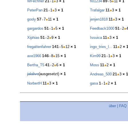
21
89
WFechner
●
1
●
3
× 1
flo1234
●
5
●
11
× 1
21
11
PeterPan
●
1
●
3
× 1
Trafalgar
●
3
× 1
57
11
gooly
●
7
●
11
× 1
jenjen1818
●
3
× 1
51
51
gargardos
●
1
●
5
× 1
Feedback1000
●
2
●
51
11
Xiphias
●
2
●
9
× 1
Issuica
●
3
× 1
141
11
fregattenfahrer
●
5
●
12
× 1
ingo_tries_l...
●
2
× 
146
21
axe1966
●
8
●
15
× 1
Kim99
●
1
●
3
× 1
41
11
Bertha_T5
●
2
●
6
× 1
Moss
●
2
× 1
jalalive
(ausgesetzt)
× 1
21
Andreas_500
●
3
× 1
11
1
NorbertH
●
3
× 1
gasa
●
1
●
2
× 1
über
|
FAQ