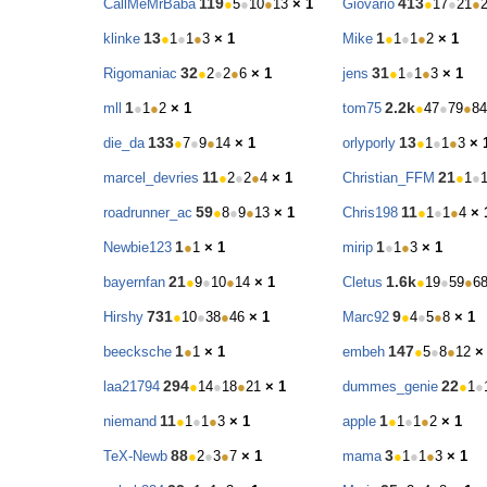
119
413
CallMeMrBaba
●
5
●
10
●
13
× 1
Giovario
●
17
●
21
●
13
1
klinke
●
1
●
1
●
3
× 1
Mike
●
1
●
1
●
2
× 1
32
31
Rigomaniac
●
2
●
2
●
6
× 1
jens
●
1
●
1
●
3
× 1
1
2.2k
mll
●
1
●
2
× 1
tom75
●
47
●
79
●
84
133
13
die_da
●
7
●
9
●
14
× 1
orlyporly
●
1
●
1
●
3
× 
11
21
marcel_devries
●
2
●
2
●
4
× 1
Christian_FFM
●
1
●
59
11
roadrunner_ac
●
8
●
9
●
13
× 1
Chris198
●
1
●
1
●
4
× 
1
1
Newbie123
●
1
× 1
mirip
●
1
●
3
× 1
21
1.6k
bayernfan
●
9
●
10
●
14
× 1
Cletus
●
19
●
59
●
6
731
9
Hirshy
●
10
●
38
●
46
× 1
Marc92
●
4
●
5
●
8
× 1
1
147
beecksche
●
1
× 1
embeh
●
5
●
8
●
12
×
294
22
laa21794
●
14
●
18
●
21
× 1
dummes_genie
●
1
●
11
1
niemand
●
1
●
1
●
3
× 1
apple
●
1
●
1
●
2
× 1
88
3
TeX-Newb
●
2
●
3
●
7
× 1
mama
●
1
●
1
●
3
× 1