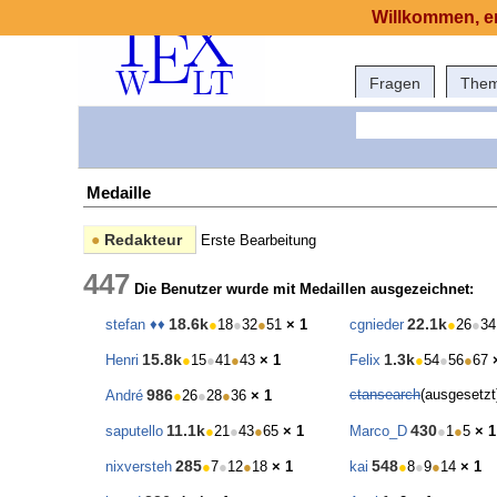
Willkommen, er
Fragen
The
Medaille
●
Redakteur
Erste Bearbeitung
447
Die Benutzer wurde mit Medaillen ausgezeichnet:
18.6k
22.1k
stefan ♦♦
●
18
●
32
●
51
× 1
cgnieder
●
26
●
34
15.8k
1.3k
Henri
●
15
●
41
●
43
× 1
Felix
●
54
●
56
●
67
986
ctansearch
(ausgesetz
André
●
26
●
28
●
36
× 1
11.1k
430
saputello
●
21
●
43
●
65
× 1
Marco_D
●
1
●
5
× 1
285
548
nixversteh
●
7
●
12
●
18
× 1
kai
●
8
●
9
●
14
× 1