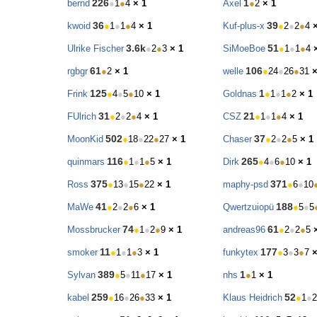
226
1
bernd
●
1
●
4
× 1
Axel
●
2
× 1
36
39
kwoid
●
1
●
1
●
4
× 1
Kuf-plus-x
●
2
●
2
●
4
3.6k
51
Ulrike Fischer
●
2
●
3
× 1
SiMoeBoe
●
1
●
1
●
4
61
106
rgbgr
●
2
× 1
welle
●
24
●
26
●
31
×
125
1
Frink
●
4
●
5
●
10
× 1
Goldnas
●
1
●
1
●
2
× 1
31
21
FUlrich
●
2
●
2
●
4
× 1
CSZ
●
1
●
1
●
4
× 1
502
37
MoonKid
●
18
●
22
●
27
× 1
Chaser
●
2
●
2
●
5
× 1
116
265
quinmars
●
1
●
1
●
5
× 1
Dirk
●
4
●
6
●
10
× 1
375
371
Ross
●
13
●
15
●
22
× 1
maphy-psd
●
6
●
10
41
188
MaWe
●
2
●
2
●
6
× 1
Qwertzuiopü
●
5
●
5
74
61
Mossbrucker
●
1
●
2
●
9
× 1
andreas96
●
2
●
2
●
5
11
177
smoker
●
1
●
1
●
3
× 1
funkytex
●
3
●
3
●
7
×
389
1
Sylvan
●
5
●
11
●
17
× 1
nhs
●
1
× 1
259
52
kabel
●
16
●
26
●
33
× 1
Klaus Heidrich
●
1
●
2