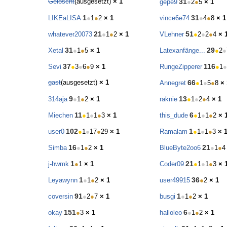
Gelöscht
(ausgesetzt)
× 1
31
gepe9
●
2
●
5
× 1
1
31
LIKEaLISA
●
1
●
2
× 1
vince6e74
●
4
●
8
× 1
21
51
whatever20073
●
1
●
2
× 1
VLehner
●
2
●
2
●
4
× 
31
29
Xetal
●
1
●
5
× 1
Latexanfänge...
●
2
●
37
116
Sevi
●
3
●
6
●
9
× 1
RungeZipperer
●
1
●
gast
(ausgesetzt)
× 1
66
Annegret
●
1
●
5
●
8
× 
9
13
314aja
●
1
●
2
× 1
raknie
●
1
●
2
●
4
× 1
11
6
Miechen
●
1
●
1
●
3
× 1
this_dude
●
1
●
1
●
2
× 
102
1
user0
●
1
●
17
●
29
× 1
Ramalam
●
1
●
1
●
3
× 
16
21
Simba
●
1
●
2
× 1
BlueByte2oo6
●
1
●
4
1
21
j-hwmk
●
1
× 1
Coder09
●
1
●
1
●
3
× 
1
36
Leyawynn
●
1
●
2
× 1
user49915
●
2
× 1
91
1
coversin
●
2
●
7
× 1
busgi
●
1
●
2
× 1
151
6
okay
●
3
× 1
halloleo
●
1
●
2
× 1