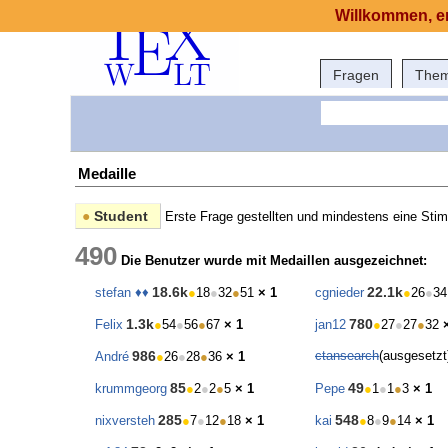
Willkommen, er
Fragen
The
Medaille
●
Student
Erste Frage gestellten und mindestens eine Sti
490
Die Benutzer wurde mit Medaillen ausgezeichnet:
18.6k
22.1k
stefan ♦♦
●
18
●
32
●
51
× 1
cgnieder
●
26
●
34
1.3k
780
Felix
●
54
●
56
●
67
× 1
jan12
●
27
●
27
●
32
986
ctansearch
(ausgesetz
André
●
26
●
28
●
36
× 1
85
49
krummgeorg
●
2
●
2
●
5
× 1
Pepe
●
1
●
1
●
3
× 1
285
548
nixversteh
●
7
●
12
●
18
× 1
kai
●
8
●
9
●
14
× 1