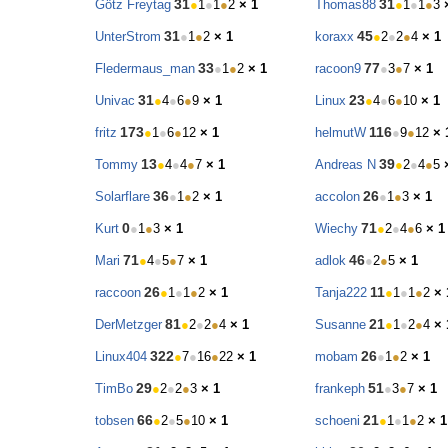
31
31
Götz Freytag
●
1
●
1
●
2
× 1
Thomas88
●
1
●
1
●
3
31
45
UnterStrom
●
1
●
2
× 1
koraxx
●
2
●
2
●
4
× 1
33
77
Fledermaus_man
●
1
●
2
× 1
racoon9
●
3
●
7
× 1
31
23
Univac
●
4
●
6
●
9
× 1
Linux
●
4
●
6
●
10
× 1
173
116
fritz
●
1
●
6
●
12
× 1
helmutW
●
9
●
12
× 
13
39
Tommy
●
4
●
4
●
7
× 1
Andreas N
●
2
●
4
●
5
36
26
Solarflare
●
1
●
2
× 1
accolon
●
1
●
3
× 1
0
71
Kurt
●
1
●
3
× 1
Wiechy
●
2
●
4
●
6
× 1
71
46
Mari
●
4
●
5
●
7
× 1
adlok
●
2
●
5
× 1
26
11
raccoon
●
1
●
1
●
2
× 1
Tanja222
●
1
●
1
●
2
× 
81
21
DerMetzger
●
2
●
2
●
4
× 1
Susanne
●
1
●
2
●
4
× 
322
26
Linux404
●
7
●
16
●
22
× 1
mobam
●
1
●
2
× 1
29
51
TimBo
●
2
●
2
●
3
× 1
frankeph
●
3
●
7
× 1
66
21
tobsen
●
2
●
5
●
10
× 1
schoeni
●
1
●
1
●
2
× 1