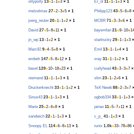
13
11
orlyporly
●
1
●
1
●
3
× 1
Er_ol
●
1
●
1
●
3
× 1
27
43
metzelmax
●
2
●
3
●
5
× 1
Philipp123
●
5
●
6
●
8
20
71
joerg_reuter
●
1
●
1
●
2
× 1
MCBR
●
3
●
3
●
6
× 1
27
21
David
●
5
●
8
●
11
× 1
bayernfan
●
9
●
10
●
1
13
29
jn_wp
●
1
●
2
× 1
startrucky
●
1
●
1
●
3
×
9
13
Marc92
●
4
●
5
●
8
× 1
Emil
●
1
●
1
●
4
× 1
147
31
embeh
●
5
●
8
●
12
× 1
xray
●
1
●
1
●
2
× 1
129
43
basel
●
10
●
18
●
23
× 1
curlyhead
●
3
●
3
●
7
×
11
23
niemand
●
1
●
1
●
3
× 1
slim
●
1
●
2
●
6
× 1
33
88
Druckerknecht
●
1
●
1
●
2
× 1
TeX-Newb
●
2
●
3
●
7
23
33
Sinus43
●
1
●
1
●
3
× 1
ogbob334
●
1
●
1
●
3
×
25
11
Marie
●
2
●
4
●
8
× 1
jarrao
●
5
●
7
●
11
× 1
22
41
sandwich
●
1
●
1
●
3
× 1
c_p_
●
1
●
3
× 1
114
1.0k
Snoopy EL
●
6
●
8
●
13
× 1
runix
●
33
●
78
●
86