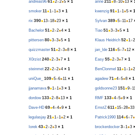
61
211
andreas96
●
2
●
2
●
5
× 1
anne
●
8
●
10
●
13
× 
11
91
smoker
●
1
●
1
●
3
× 1
kwenzig
●
1
●
1
●
5
× 
390
389
rix
●
13
●
18
●
23
× 1
Sylvan
●
5
●
11
●
17
51
51
Bachelor
●
2
●
2
●
4
× 1
Tiao
●
3
●
3
●
5
× 1
80
52
pittersen
●
3
●
3
●
5
× 1
Klaus Heidrich
●
1
●
2
51
116
quizzmaster
●
2
●
3
●
8
× 1
jan_lde
●
5
●
7
●
12
×
240
55
X0rzist
●
2
●
3
●
7
× 1
Easy
●
2
●
3
●
7
× 1
22
11
steinmet
●
2
●
2
●
4
× 1
BenClonmel
●
1
●
1
●
2
109
71
uniQue_
●
5
●
6
●
11
× 1
agadew
●
4
●
5
●
8
× 1
9
151
jjanarnava
●
1
●
1
●
3
× 1
goldsonne23
●
9
●
1
133
133
dordow
●
2
●
8
●
13
× 1
RMF
●
4
●
5
●
9
× 1
69
611
Dave-HD
●
4
●
4
●
9
× 1
ErnstZ
●
15
●
28
●
33
21
114
legulasjay
●
1
●
1
●
2
× 1
Patrick1990
●
6
●
7
●
43
3
Iorek
●
2
●
2
●
3
× 1
brockerdocker
●
1
●
3