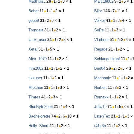
26
9
MatthiasL
●
1
●
1
●
3
× 1
Marc19882
●
2
●
5
× 1
11
146
Bahar
●
1
●
1
●
2
× 1
Blitz
●
7
●
11
× 1
31
41
gepe9
●
2
●
5
× 1
Volker
●
1
●
3
●
4
× 1
31
11
Trongala
●
1
●
2
× 1
SePe
●
1
●
3
× 1
21
51
latex_user
●
1
●
2
●
3
× 1
VLehner
●
2
●
2
●
4
× 
31
21
Xetal
●
1
●
5
× 1
Regade
●
1
●
2
× 1
11
11
Alex_1979
●
1
●
2
× 1
Schlangenkopf
●
1
●
11
26
mm2002
●
1
●
1
●
2
× 1
Bud04
●
2
●
2
●
5
× 1
11
11
tikzuser
●
1
●
2
× 1
Mechanic
●
1
●
1
●
2
×
11
11
Miechen
●
1
●
1
●
3
× 1
Norbert
●
2
●
3
× 1
41
1
Timres
●
2
●
3
× 1
Romaxx
●
1
●
2
× 1
21
71
BlueByte2oo6
●
1
●
4
× 1
Julia19
●
1
●
5
●
8
× 1
74
21
Bachelorette
●
2
●
6
●
10
× 1
LatenTex
●
1
●
1
●
3
×
21
11
Holly_Short
●
1
●
2
× 1
r41k3n
●
1
●
2
× 1