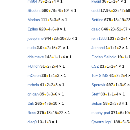
73
36
mfr84
●
2
●
2
●
4
× 1
kwoid
●
1
●
1
●
4
× 1
590
17.9k
Student
●
78
●
79
●
104
× 1
esdd
●
32
●
42
●
58
111
675
Markus
●
3
●
3
●
5
× 1
Bettina
●
18
●
19
●
2
620
646
Epllus
●
4
●
6
●
9
× 1
dzaic
●
23
●
51
●
57
944
133
josephine
●
28
●
30
●
35
× 1
reini1388
●
2
●
2
●
4
2.0k
1
sudo
●
7
●
15
●
21
× 1
Jemand
●
1
●
1
●
2
× 1
143
19
ddeimeke
●
1
●
1
●
4
× 1
Florian Seibold
●
1
●
31
21
FUlrich
●
2
●
2
●
4
× 1
CSZ
●
1
●
1
●
4
× 1
28
61
mOisen
●
1
●
1
●
3
× 1
ToF-SIMS
●
2
●
2
●
4
41
497
mrbela
●
2
●
2
●
3
× 1
Speravir
●
1
●
3
●
9
×
85
33
grilgan
●
3
●
3
●
6
× 1
Steff
●
1
●
1
●
4
× 1
265
58
Dirk
●
4
●
6
●
10
× 1
Seban
●
2
●
3
●
8
× 1
375
371
Ross
●
13
●
15
●
22
× 1
maphy-psd
●
6
●
10
13
188
dieg0
●
1
●
3
× 1
Qwertzuiopü
●
5
●
5