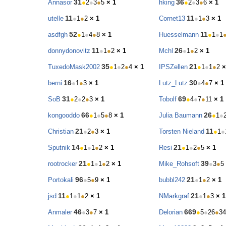
31
36
Annasor
●
2
●
3
●
5
× 1
hking
●
2
●
3
●
6
× 1
11
11
utelle
●
1
●
2
× 1
Cornet13
●
1
●
3
× 1
52
11
asdfgh
●
1
●
4
●
8
× 1
Huesselmann
●
1
●
1
11
26
donnydonovitz
●
1
●
2
× 1
Mchl
●
1
●
2
× 1
35
21
TuxedoMask2002
●
1
●
2
●
4
× 1
IPSZellen
●
1
●
1
●
2
×
16
30
berni
●
1
●
3
× 1
Lutz_Lutz
●
4
●
7
× 1
31
69
SoB
●
2
●
2
●
3
× 1
Tobolf
●
4
●
7
●
11
× 1
66
26
kongooddo
●
1
●
5
●
8
× 1
Julia Baumann
●
1
●
21
11
Christian
●
2
●
3
× 1
Torsten Nieland
●
1
●
14
21
Sputnik
●
1
●
1
●
2
× 1
Resi
●
1
●
2
●
5
× 1
21
39
rootrocker
●
1
●
1
●
2
× 1
Mike_Rohsoft
●
3
●
5
96
21
Portokali
●
5
●
9
× 1
bubbl242
●
1
●
2
× 1
11
21
jsd
●
1
●
1
●
2
× 1
NMarkgraf
●
1
●
3
× 1
46
669
Anmaler
●
3
●
7
× 1
Delorian
●
5
●
26
●
34