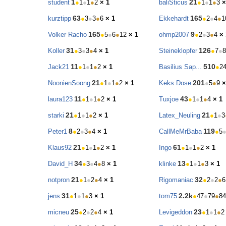
1
21
student
●
1
●
1
●
2
× 1
baliSticus
●
1
●
1
●
3
×
63
165
kurztipp
●
3
●
3
●
6
× 1
Ekkehardt
●
2
●
4
●
1
165
9
Volker Racho
●
5
●
6
●
12
× 1
ohmp2007
●
2
●
3
●
4
× 
31
126
Koller
●
3
●
3
●
4
× 1
Steineklopfer
●
7
●
8
11
510
Jack21
●
1
●
1
●
2
× 1
Basilius Sap...
●
2
21
201
NoonienSoong
●
1
●
1
●
2
× 1
Keks Dose
●
5
●
9
×
11
43
laura123
●
1
●
1
●
2
× 1
Tuxjoe
●
1
●
1
●
4
× 1
21
21
starki
●
1
●
1
●
2
× 1
Latex_Neuling
●
1
●
3
8
119
Peter1
●
2
●
3
●
4
× 1
CallMeMrBaba
●
5
21
61
Klaus92
●
1
●
1
●
2
× 1
Ingo
●
1
●
1
●
2
× 1
34
13
David_H
●
3
●
4
●
8
× 1
klinke
●
1
●
1
●
3
× 1
21
32
notpron
●
1
●
2
●
4
× 1
Rigomaniac
●
2
●
2
●
6
31
2.2k
jens
●
1
●
1
●
3
× 1
tom75
●
47
●
79
●
84
25
23
micneu
●
2
●
2
●
4
× 1
Levigeddon
●
1
●
1
●
2