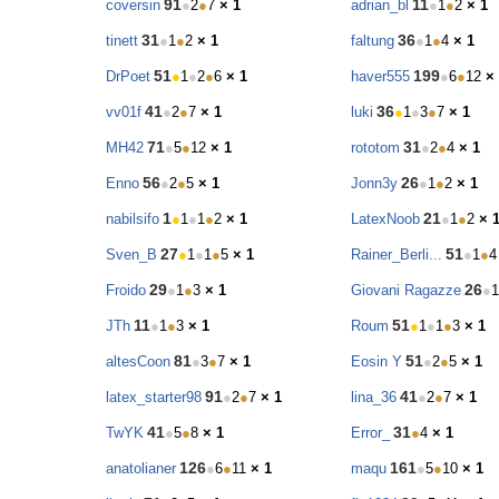
91
11
coversin
●
2
●
7
× 1
adrian_bl
●
1
●
2
× 1
31
36
tinett
●
1
●
2
× 1
faltung
●
1
●
4
× 1
51
199
DrPoet
●
1
●
2
●
6
× 1
haver555
●
6
●
12
×
41
36
vv01f
●
2
●
7
× 1
luki
●
1
●
3
●
7
× 1
71
31
MH42
●
5
●
12
× 1
rototom
●
2
●
4
× 1
56
26
Enno
●
2
●
5
× 1
Jonn3y
●
1
●
2
× 1
1
21
nabilsifo
●
1
●
1
●
2
× 1
LatexNoob
●
1
●
2
× 
27
51
Sven_B
●
1
●
1
●
5
× 1
Rainer_Berli...
●
1
●
4
29
26
Froido
●
1
●
3
× 1
Giovani Ragazze
●
1
11
51
JTh
●
1
●
3
× 1
Roum
●
1
●
1
●
3
× 1
81
51
altesCoon
●
3
●
7
× 1
Eosin Y
●
2
●
5
× 1
91
41
latex_starter98
●
2
●
7
× 1
lina_36
●
2
●
7
× 1
41
31
TwYK
●
5
●
8
× 1
Error_
●
4
× 1
126
161
anatolianer
●
6
●
11
× 1
maqu
●
5
●
10
× 1