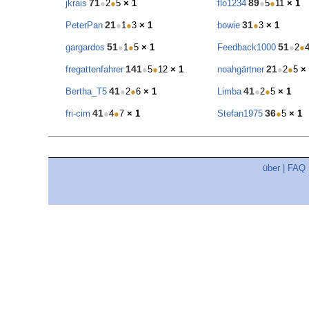
71
89
jkrais
●
2
●
5
× 1
flo1234
●
5
●
11
× 1
21
31
PeterPan
●
1
●
3
× 1
bowie
●
3
× 1
51
51
gargardos
●
1
●
5
× 1
Feedback1000
●
2
●
141
21
fregattenfahrer
●
5
●
12
× 1
noahgärtner
●
2
●
5
×
41
41
Bertha_T5
●
2
●
6
× 1
Limba
●
2
●
5
× 1
41
36
fri-cim
●
4
●
7
× 1
Stefan1975
●
5
× 1
über
|
FAQ