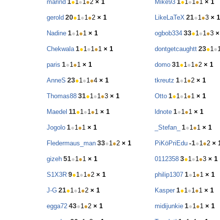
1
1
marind
●
1
●
1
●
2
× 1
Mike93
●
1
●
1
●
1
× 1
20
21
gerold
●
1
●
1
●
2
× 1
LikeLaTeX
●
1
●
3
× 1
1
33
Nadine
●
1
●
1
× 1
ogbob334
●
1
●
1
●
3
×
1
23
Chekwala
●
1
●
1
●
1
× 1
dontgetcaughtt
●
1
●
1
31
paris
●
1
●
1
× 1
domo
●
1
●
1
●
2
× 1
23
1
AnneS
●
1
●
1
●
4
× 1
tkreutz
●
1
●
2
× 1
31
1
Thomas88
●
1
●
1
●
3
× 1
Otto
●
1
●
1
●
1
× 1
11
1
Maedel
●
1
●
1
●
1
× 1
ldnote
●
1
●
1
× 1
1
1
Jogolo
●
1
●
1
× 1
_Stefan_
●
1
●
1
× 1
33
-1
Fledermaus_man
●
1
●
2
× 1
PiKöPriEdu
●
1
●
2
× 
51
3
gizeh
●
1
●
1
× 1
0112358
●
1
●
1
●
3
× 1
9
1
S1X3R
●
1
●
1
●
2
× 1
philip1307
●
1
●
1
× 1
21
1
J-G
●
1
●
1
●
2
× 1
Kasper
●
1
●
1
●
1
× 1
43
1
egga72
●
1
●
2
× 1
midijunkie
●
1
●
1
× 1