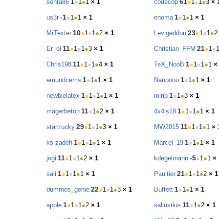
1
61
senta86
●
1
●
1
× 1
codecop
●
1
●
1
●
3
× 
-1
1
us3r
●
1
●
1
× 1
enoma
●
1
●
1
× 1
10
23
MrTexter
●
1
●
1
●
2
× 1
Levigeddon
●
1
●
1
●
2
11
21
Er_ol
●
1
●
1
●
3
× 1
Christian_FFM
●
1
●
11
1
Chris198
●
1
●
1
●
4
× 1
TeX_NooB
●
1
●
1
●
1
×
1
1
emundcems
●
1
●
1
× 1
Nanoooo
●
1
●
1
× 1
1
1
newbielatex
●
1
●
1
●
1
× 1
mirip
●
1
●
3
× 1
11
1
magerbeton
●
1
●
2
× 1
4x4is18
●
1
●
1
●
1
× 1
29
11
startrucky
●
1
●
1
●
3
× 1
MW2015
●
1
●
1
●
1
× 
1
1
ks-zadeh
●
1
●
1
●
1
× 1
Marcel_19
●
1
●
1
× 1
11
-5
jogi
●
1
●
1
●
2
× 1
kdegelmann
●
1
●
1
× 
1
21
sali
●
1
●
1
●
1
× 1
Paultier
●
1
●
1
●
2
× 1
22
1
dummes_genie
●
1
●
1
●
3
× 1
Buffett
●
1
●
1
× 1
1
11
apple
●
1
●
1
●
2
× 1
sallustius
●
1
●
2
× 1