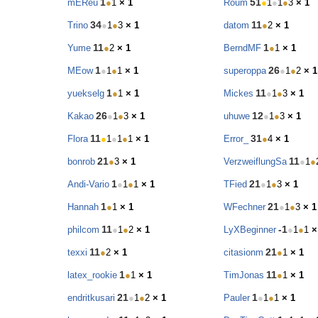
1
51
mEReu
●
1
× 1
Roum
●
1
●
1
●
3
× 1
34
11
Trino
●
1
●
3
× 1
datom
●
2
× 1
11
1
Yume
●
2
× 1
BerndMF
●
1
× 1
1
26
MEow
●
1
●
1
× 1
superoppa
●
1
●
2
× 1
1
11
yuekselg
●
1
× 1
Mickes
●
1
●
3
× 1
26
12
Kakao
●
1
●
3
× 1
uhuwe
●
1
●
3
× 1
11
31
Flora
●
1
●
1
●
1
× 1
Error_
●
4
× 1
21
11
bonrob
●
3
× 1
VerzweiflungSa
●
1
●
1
21
Andi-Vario
●
1
●
1
× 1
TFied
●
1
●
3
× 1
1
21
Hannah
●
1
× 1
WFechner
●
1
●
3
× 1
11
-1
philcom
●
1
●
2
× 1
LyXBeginner
●
1
●
1
×
11
21
texxi
●
2
× 1
citasionm
●
1
× 1
1
11
latex_rookie
●
1
× 1
TimJonas
●
1
× 1
21
1
endritkusari
●
1
●
2
× 1
Pauler
●
1
●
1
× 1