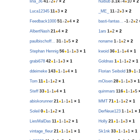
41
3.1k
lina_36
●
2
●
7
× 2
huibub
●
4
●
10
× 2
11
11
Luca12345
●
3
× 2
_ME_
●
2
●
3
× 2
51
-1
Feedback1000
●
2
●
4
× 2
basti-fantas...
●
2
●
2
21
1
AlbertNash
●
4
× 2
1ars
●
2
× 2
31
1
paulbischoff...
●
1
●
5
× 2
noname
●
1
●
2
× 2
56
36
Stephan Hennig
●
1
●
1
●
3
× 1
kwoid
●
1
●
1
●
4
× 1
42
1
grabi678
●
1
●
1
●
3
× 1
Goldnas
●
1
●
1
●
2
× 1
143
19
ddeimeke
●
1
●
1
●
4
× 1
Florian Seibold
●
1
●
11
28
Tom
●
1
●
1
●
2
× 1
mOisen
●
1
●
1
●
3
× 1
33
116
Steff
●
1
●
1
●
4
× 1
quinmars
●
1
●
1
●
5
21
71
abiskorunner
●
1
●
1
●
1
× 1
MMT
●
1
●
1
●
2
× 1
0
1
Soleil
●
1
●
1
●
2
× 1
DerNeue123
●
1
●
1
× 
11
21
LiesMalDas
●
1
●
1
●
2
× 1
Holly
●
1
●
1
●
3
× 1
21
33
vintage_fleur
●
1
●
1
●
1
× 1
Sk1nk
●
1
●
1
●
1
× 1