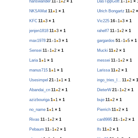
11
1
hanswander
●
1
●
2
× 1
DasTippGott
●
1
●
1
× 
11
11
NKSAMat
●
1
× 1
Ulrich Bongartz
●
2
×
11
16
KFC
●
3
× 1
Vic225
●
1
●
3
× 1
11
11
jenjen1818
●
3
× 1
rahelf7
●
1
●
2
× 1
21
51
max1978
●
1
●
3
× 1
gargardos
●
1
●
5
× 1
11
11
Sensei
●
1
●
2
× 1
Mucki
●
2
× 1
1
11
Laria
●
1
× 1
messei
●
1
●
2
× 1
1
11
manus715
●
1
× 1
Larissa
●
2
× 1
21
11
Usesimpel
●
1
●
1
× 1
ingo_tries_l...
●
2
× 
11
21
Abandai_cn
●
2
× 1
DieterW
●
1
●
2
× 1
1
11
azizbouriga
●
1
× 1
buje
●
2
× 1
1
11
no_name
●
1
× 1
Pierrich
●
2
× 1
11
21
Rivas
●
1
●
2
× 1
can8995
●
1
●
2
× 1
11
11
Pebaum
●
1
●
2
× 1
lfs
●
2
× 1