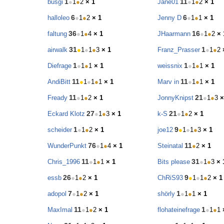
1
11
busgi
●
1
●
2
× 1
Jane01
●
1
●
2
× 1
6
6
halloleo
●
1
●
2
× 1
Jenny D
●
1
●
1
× 1
36
16
faltung
●
1
●
4
× 1
JHaarmann
●
1
●
2
× 
31
1
airwalk
●
1
●
1
●
3
× 1
Franz_Prasser
●
1
●
2
1
1
Diefrage
●
1
●
1
× 1
weissnix
●
1
●
1
× 1
11
11
AndiBitt
●
1
●
1
●
1
× 1
Marv in
●
1
●
1
× 1
11
21
Fready
●
1
●
2
× 1
JonnyKnipst
●
1
●
3
×
27
21
Eckard Klotz
●
1
●
3
× 1
k-S
●
1
●
2
× 1
1
9
scheider
●
1
●
2
× 1
joe12
●
1
●
1
●
3
× 1
76
11
WunderPunkt
●
1
●
4
× 1
Steinatal
●
2
× 1
11
31
Chris_1996
●
1
●
1
× 1
Bits please
●
1
●
3
× 
26
9
essb
●
1
●
2
× 1
ChRiS93
●
1
●
1
●
2
× 1
7
1
adopol
●
1
●
2
× 1
shörly
●
1
●
1
× 1
11
1
MaxImal
●
1
●
2
× 1
flohateinefrage
●
1
●
1