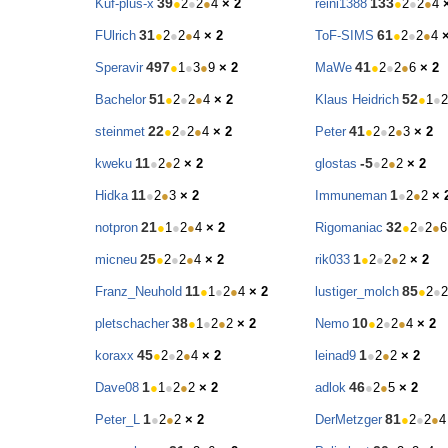
39
133
Kuf-plus-x
●
2
●
2
●
4
× 2
reini1388
●
2
●
2
●
4
31
61
FUlrich
●
2
●
2
●
4
× 2
ToF-SIMS
●
2
●
2
●
4
497
41
Speravir
●
1
●
3
●
9
× 2
MaWe
●
2
●
2
●
6
× 2
51
52
Bachelor
●
2
●
2
●
4
× 2
Klaus Heidrich
●
1
●
2
22
41
steinmet
●
2
●
2
●
4
× 2
Peter
●
2
●
2
●
3
× 2
11
-5
kweku
●
2
●
2
× 2
glostas
●
2
●
2
× 2
11
1
Hidka
●
2
●
3
× 2
Immuneman
●
2
●
2
× 
21
32
notpron
●
1
●
2
●
4
× 2
Rigomaniac
●
2
●
2
●
6
25
1
micneu
●
2
●
2
●
4
× 2
rik033
●
2
●
2
●
2
× 2
11
85
Franz_Neuhold
●
1
●
2
●
4
× 2
lustiger_molch
●
2
●
2
38
10
pletschacher
●
1
●
2
●
2
× 2
Nemo
●
2
●
2
●
4
× 2
45
1
koraxx
●
2
●
2
●
4
× 2
leinad9
●
2
●
2
× 2
1
46
Dave08
●
1
●
2
●
2
× 2
adlok
●
2
●
5
× 2
1
81
Peter_L
●
2
●
2
× 2
DerMetzger
●
2
●
2
●
4