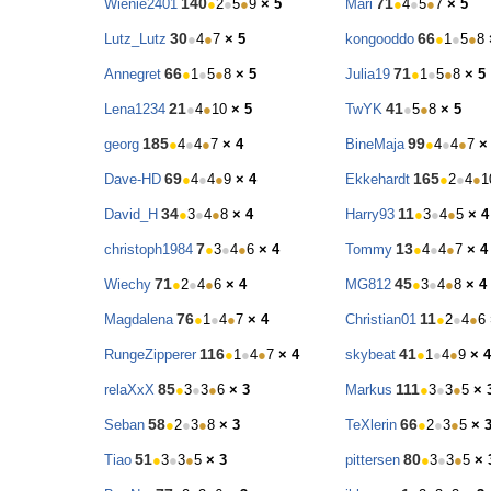
140
71
Wienie2401
●
2
●
5
●
9
× 5
Mari
●
4
●
5
●
7
× 5
30
66
Lutz_Lutz
●
4
●
7
× 5
kongooddo
●
1
●
5
●
8
66
71
Annegret
●
1
●
5
●
8
× 5
Julia19
●
1
●
5
●
8
× 5
21
41
Lena1234
●
4
●
10
× 5
TwYK
●
5
●
8
× 5
185
99
georg
●
4
●
4
●
7
× 4
BineMaja
●
4
●
4
●
7
×
69
165
Dave-HD
●
4
●
4
●
9
× 4
Ekkehardt
●
2
●
4
●
1
34
11
David_H
●
3
●
4
●
8
× 4
Harry93
●
3
●
4
●
5
× 4
7
13
christoph1984
●
3
●
4
●
6
× 4
Tommy
●
4
●
4
●
7
× 4
71
45
Wiechy
●
2
●
4
●
6
× 4
MG812
●
3
●
4
●
8
× 4
76
11
Magdalena
●
1
●
4
●
7
× 4
Christian01
●
2
●
4
●
6
116
41
RungeZipperer
●
1
●
4
●
7
× 4
skybeat
●
1
●
4
●
9
× 4
85
111
relaXxX
●
3
●
3
●
6
× 3
Markus
●
3
●
3
●
5
× 
58
66
Seban
●
2
●
3
●
8
× 3
TeXlerin
●
2
●
3
●
5
× 
51
80
Tiao
●
3
●
3
●
5
× 3
pittersen
●
3
●
3
●
5
× 