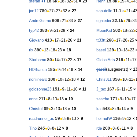
18.6k
15.8k
stefan ♦♦
●
18
●
32
●
51
× 29
Henri
●
15
●
41
●
4
780
11.1k
jan12
●
27
●
27
●
32
× 27
saputello
●
21
●
4
606
22.1k
AndreGismo
●
21
●
33
× 27
cgnieder
●
26
●
34
383
502
typ42
●
9
●
21
●
29
× 24
MoonKid
●
18
●
22
●
413
266
Giovario
●
17
●
21
●
26
× 21
tt33tt
●
17
●
20
●
25
390
129
rix
●
13
●
18
●
23
× 18
basel
●
10
●
18
●
23
80
219
Starboma
●
14
●
17
●
22
× 17
GlobalArts
●
11
●
17
185
gast3
(ausgesetzt)
× 1
HDBianca
●
9
●
14
●
18
× 14
100
356
nonlinearx
●
10
●
12
●
18
× 12
Chris311
●
10
●
11
●
151
167
goldsonne23
●
9
●
11
●
16
× 11
J_tex
●
6
●
11
●
15
×
211
171
anne
●
8
●
10
●
13
× 10
sascha
●
9
●
10
●
17
69
548
Christof
●
3
●
10
●
13
× 10
kai
●
8
●
9
●
14
× 9
59
116
roadrunner_ac
●
8
●
9
●
13
× 9
helmutW
●
9
●
12
× 
245
209
Tino
●
8
●
8
●
12
× 8
rde
●
8
●
8
●
11
× 8