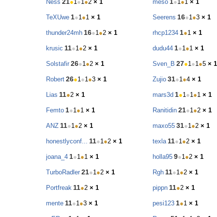
21
1
Ness
●
1
●
1
●
2
× 1
meso
●
1
●
1
× 1
1
16
TeXUwe
●
1
●
1
× 1
Seerens
●
1
●
3
× 1
16
1
thunder24mh
●
1
●
2
× 1
rhcp1234
●
1
× 1
11
1
krusic
●
1
●
2
× 1
dudu44
●
1
●
1
× 1
26
27
Solstafir
●
1
●
2
× 1
Sven_B
●
1
●
1
●
5
× 1
26
31
Robert
●
1
●
1
●
3
× 1
Zujio
●
1
●
4
× 1
11
1
Lias
●
2
× 1
mars3d
●
1
●
1
●
1
× 1
1
21
Femto
●
1
●
1
× 1
Ranitidin
●
1
●
2
× 1
11
31
ANZ
●
1
●
2
× 1
maxo55
●
1
●
2
× 1
11
11
honestlyconf...
●
1
●
2
× 1
texla
●
1
●
2
× 1
1
9
joana_4
●
1
●
1
× 1
holla95
●
1
●
2
× 1
21
11
TurboRadler
●
1
●
2
× 1
Rgh
●
1
●
2
× 1
11
11
Portfreak
●
2
× 1
pippn
●
2
× 1
11
1
mente
●
1
●
3
× 1
pesi123
●
1
× 1