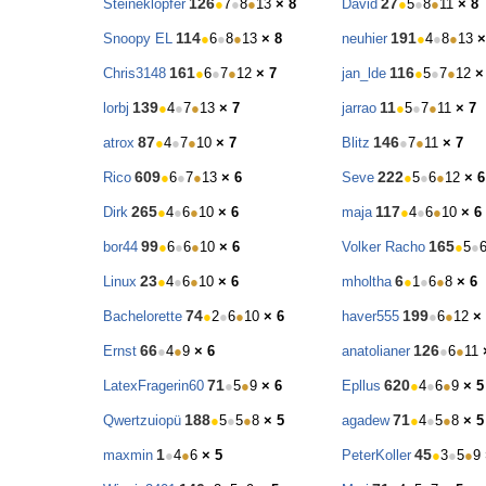
126
27
Steineklopfer
●
7
●
8
●
13
× 8
David
●
5
●
8
●
11
× 8
114
191
Snoopy EL
●
6
●
8
●
13
× 8
neuhier
●
4
●
8
●
13
×
161
116
Chris3148
●
6
●
7
●
12
× 7
jan_lde
●
5
●
7
●
12
×
139
11
lorbj
●
4
●
7
●
13
× 7
jarrao
●
5
●
7
●
11
× 7
87
146
atrox
●
4
●
7
●
10
× 7
Blitz
●
7
●
11
× 7
609
222
Rico
●
6
●
7
●
13
× 6
Seve
●
5
●
6
●
12
× 6
265
117
Dirk
●
4
●
6
●
10
× 6
maja
●
4
●
6
●
10
× 6
99
165
bor44
●
6
●
6
●
10
× 6
Volker Racho
●
5
●
23
6
Linux
●
4
●
6
●
10
× 6
mholtha
●
1
●
6
●
8
× 6
74
199
Bachelorette
●
2
●
6
●
10
× 6
haver555
●
6
●
12
×
66
126
Ernst
●
4
●
9
× 6
anatolianer
●
6
●
11
71
620
LatexFragerin60
●
5
●
9
× 6
Epllus
●
4
●
6
●
9
× 5
188
71
Qwertzuiopü
●
5
●
5
●
8
× 5
agadew
●
4
●
5
●
8
× 5
1
45
maxmin
●
4
●
6
× 5
PeterKoller
●
3
●
5
●
9