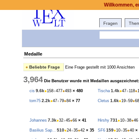
Willkommen, er
Fragen
The
Medaille
●
Beliebte Frage
Eine Frage gestellt mit 1000 Ansichten
3,964
Die Benutzer wurde mit Medaillen ausgezeichnet:
9.6k
1.4k
cis
●
158
●
477
●
493
× 480
Tischa
●
47
●
118
●
2.2k
1.6k
tom75
●
47
●
79
●
84
× 77
Cletus
●
19
●
59
●
6
7.3k
731
Johannes
●
32
●
45
●
66
× 41
Hirshy
●
10
●
38
●
46
510
159
Basilius Sap...
●
24
●
35
●
42
× 35
SF6
●
10
●
35
●
40
×