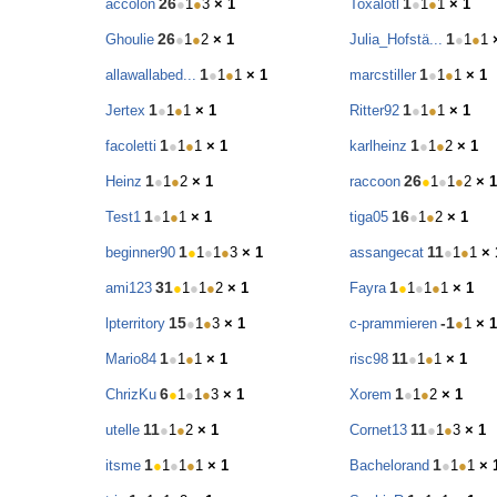
26
1
accolon
●
1
●
3
× 1
Toxalotl
●
1
●
1
× 1
26
1
Ghoulie
●
1
●
2
× 1
Julia_Hofstä...
●
1
●
1
1
1
allawallabed...
●
1
●
1
× 1
marcstiller
●
1
●
1
× 1
1
1
Jertex
●
1
●
1
× 1
Ritter92
●
1
●
1
× 1
1
1
facoletti
●
1
●
1
× 1
karlheinz
●
1
●
2
× 1
1
26
Heinz
●
1
●
2
× 1
raccoon
●
1
●
1
●
2
× 1
1
16
Test1
●
1
●
1
× 1
tiga05
●
1
●
2
× 1
1
11
beginner90
●
1
●
1
●
3
× 1
assangecat
●
1
●
1
× 
31
1
ami123
●
1
●
1
●
2
× 1
Fayra
●
1
●
1
●
1
× 1
15
-1
lpterritory
●
1
●
3
× 1
c-prammieren
●
1
× 1
1
11
Mario84
●
1
●
1
× 1
risc98
●
1
●
1
× 1
6
1
ChrizKu
●
1
●
1
●
3
× 1
Xorem
●
1
●
2
× 1
11
11
utelle
●
1
●
2
× 1
Cornet13
●
1
●
3
× 1
1
1
itsme
●
1
●
1
●
1
× 1
Bachelorand
●
1
●
1
× 