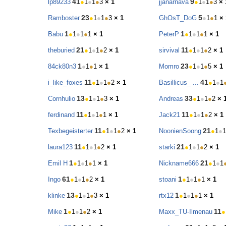
41
9
lp89233
●
1
●
1
●
3
× 1
jjanarnava
●
1
●
1
●
3
× 
23
5
Ramboster
●
1
●
1
●
3
× 1
GhOsT_DoG
●
1
●
1
× 
1
1
Babu
●
1
●
1
●
1
× 1
PeterP
●
1
●
1
●
1
× 1
21
11
theburied
●
1
●
1
●
2
× 1
sirvival
●
1
●
1
●
2
× 1
1
23
84ck80n3
●
1
●
1
× 1
Momro
●
1
●
1
●
5
× 1
11
41
i_like_foxes
●
1
●
1
●
2
× 1
Basillicus_ ...
●
1
●
1
13
33
Cornhulio
●
1
●
1
●
3
× 1
Andreas
●
1
●
1
●
2
× 
11
11
ferdinand
●
1
●
1
●
1
× 1
Jack21
●
1
●
1
●
2
× 1
11
21
Texbegeisterter
●
1
●
1
●
2
× 1
NoonienSoong
●
1
●
1
11
21
laura123
●
1
●
1
●
2
× 1
starki
●
1
●
1
●
2
× 1
1
21
Emil H
●
1
●
1
●
1
× 1
Nickname666
●
1
●
1
61
1
Ingo
●
1
●
1
●
2
× 1
stoani
●
1
●
1
●
1
× 1
13
1
klinke
●
1
●
1
●
3
× 1
rtx12
●
1
●
1
●
1
× 1
1
11
Mike
●
1
●
1
●
2
× 1
Maxx_TU-Ilmenau
●