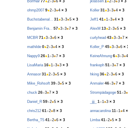
77
1
BorrNar
●
2
●
3
●
6
× 3
jklassen
●
2
●
3
●
3
× 3
9
31
ohmp2007
●
2
●
3
●
4
× 3
Koller
●
3
●
3
●
4
× 3
31
41
Buchstabenal...
●
3
●
3
●
5
× 3
Jeff1
●
1
●
3
●
4
× 3
57
13
Benjamin Fra...
●
3
●
3
●
7
× 3
AlexM
●
2
●
3
●
5
× 3
71
43
MCBR
●
3
●
3
●
6
× 3
curlyhead
●
3
●
3
●
7
×
0
45
mathilde
●
2
●
3
●
4
× 3
Koller_P
●
3
●
3
●
6
× 
26
6
Nappy9
●
1
●
3
●
7
× 3
KeineAhnung
●
3
●
3
●
4
16
51
LisaMaria
●
1
●
3
●
3
× 3
frankeph
●
3
●
7
× 3
31
36
Annasor
●
2
●
3
●
5
× 3
hking
●
2
●
3
●
6
× 3
39
46
Mike_Rohsoft
●
3
●
5
× 3
Anmaler
●
3
●
7
× 3
26
51
chuck
●
3
●
7
× 3
Strompädagoge
●
3
●
59
1
Daniel_R
●
2
●
5
× 3
_jjj_
●
1
●
3
× 3
61
11
chris212
●
2
●
8
× 3
annacarolina
●
1
●
4
×
41
41
Bertha_T5
●
2
●
6
× 3
Limba
●
2
●
5
× 3