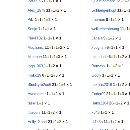
-1
12
Peter_K
●
1
●
1
× 1
Questionmark
●
1
●
2
11
11
Alex_1979
●
1
●
2
× 1
Schlangenkopf
●
1
●
1
9
Pilz
●
1
●
1
●
1
× 1
trueman
●
1
●
1
× 1
1
11
Sonja
●
1
●
1
× 1
weilkeineahnung
●
1
1
9
PlayIT02
●
1
●
1
× 1
314aja
●
1
●
2
× 1
11
6
Mechanic
●
1
●
1
●
2
× 1
xbugfish
●
1
●
1
× 1
11
6
Miechen
●
1
●
1
●
3
× 1
this_dude
●
1
●
1
●
2
× 
1
1
Ingo1963
●
1
●
2
× 1
Romaxx
●
1
●
2
× 1
6
1
Haiko19
●
1
●
1
●
3
× 1
Gooly
●
1
●
1
× 1
21
1
BlueByte2oo6
●
1
●
4
× 1
thomas2019
●
1
●
2
× 
1
21
Hvergelmir
●
1
●
2
× 1
Coder09
●
1
●
1
●
3
× 
1
26
tasel
●
1
× 1
Hans2104
●
1
●
2
× 1
11
1
Harders
●
1
●
2
× 1
kd42
●
1
× 1
21
11
Holly_Short
●
1
●
2
× 1
r41k3n
●
1
●
2
× 1