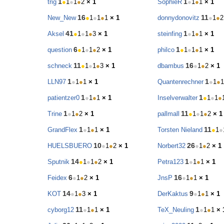
1
1
trig
●
1
●
1
●
2
× 1
SophieR
●
1
●
1
× 1
16
11
New_New
●
1
●
1
●
1
× 1
donnydonovitz
●
1
●
2
41
1
Aksel
●
1
●
1
●
3
× 1
steinfing
●
1
●
1
× 1
6
1
question
●
1
●
1
●
2
× 1
philco
●
1
●
1
●
1
× 1
11
16
schneck
●
1
●
1
●
3
× 1
dbambus
●
1
●
2
× 1
1
1
LLN97
●
1
●
1
× 1
Quantenrechner
●
1
●
1
1
1
patientzer0
●
1
●
1
× 1
Inselverwalter
●
1
●
1
●
1
11
Trine
●
1
●
2
× 1
pallmall
●
1
●
1
●
2
× 1
1
11
GrandFlex
●
1
●
1
× 1
Torsten Nieland
●
1
●
10
26
HUELSBUERO
●
1
●
2
× 1
Norbert32
●
1
●
2
× 1
14
1
Sputnik
●
1
●
1
●
2
× 1
Petra123
●
1
●
1
× 1
6
16
Feidex
●
1
●
2
× 1
JnsP
●
1
●
1
× 1
14
9
KOT
●
1
●
3
× 1
DerKaktus
●
1
●
1
× 1
11
1
cyborg12
●
1
●
1
× 1
TeX_Neuling
●
1
●
1
× 