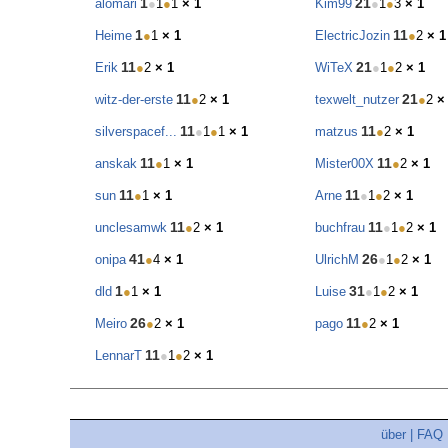
1
21
alomari
●
1
●
1
× 1
Kim99
●
1
●
3
× 1
1
11
Heime
●
1
× 1
ElectricJozin
●
2
× 1
11
21
Erik
●
2
× 1
WiTeX
●
1
●
2
× 1
11
21
witz-der-erste
●
2
× 1
texwelt_nutzer
●
2
×
11
11
silverspacef...
●
1
●
1
× 1
matzus
●
2
× 1
11
11
anskak
●
1
× 1
Mister00X
●
2
× 1
11
11
sun
●
1
× 1
Arne
●
1
●
2
× 1
11
11
unclesamwk
●
2
× 1
buchfrau
●
1
●
2
× 1
41
26
onipa
●
4
× 1
UlrichM
●
1
●
2
× 1
1
31
dld
●
1
× 1
Luise
●
1
●
2
× 1
26
11
Meiro
●
2
× 1
pago
●
2
× 1
11
LennarT
●
1
●
2
× 1
über
|
FAQ