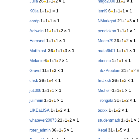
26
11
Julia
●
1
●
1
●
2
× 1
migo2000
●
2
× 1
1
6
K0lja
●
1
●
1
× 1
lerni9
●
1
●
1
●
1
× 1
1
21
arvdp
●
1
●
1
× 1
NMarkgraf
●
1
●
3
× 1
11
1
Aelwain
●
1
●
1
●
2
× 1
penelokan
●
1
●
1
× 1
1
26
Harpseal
●
1
●
1
× 1
Macro79
●
1
●
2
× 1
26
1
MatthiasL
●
1
●
1
●
3
× 1
mata6b01
●
1
●
1
× 1
6
1
Melanie
●
1
●
1
●
2
× 1
ebenso
●
1
●
1
× 1
11
21
Gruvol
●
1
●
3
× 1
TikzProblem
●
1
●
2
×
36
26
chsk
●
1
●
4
× 1
ImJxsh
●
1
●
3
× 1
1
-1
ju1008
●
1
●
1
× 1
Michel
●
1
●
1
× 1
1
31
julimein
●
1
●
1
× 1
Trongala
●
1
●
2
× 1
1
1
LIKEaLISA
●
1
●
2
× 1
texxx
●
1
●
2
× 1
21
1
whatever20073
●
1
●
2
× 1
studentmath
●
1
●
1
× 
36
31
roter_admin
●
1
●
5
× 1
Xetal
●
1
●
5
× 1