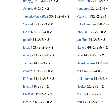
31
20
crazy_horse
●
2
●
6
× 2
Pelimbert
●
2
●
2
●
4
×
0
11
Johnny
●
2
●
2
× 2
koppepnt
●
1
●
2
●
4
× 
35
31
TuxedoMask2002
●
1
●
2
●
4
× 2
Patrick_H
●
2
●
2
●
4
×
1
26
Seppell05
●
2
●
3
× 2
Julia Baumann
●
1
●
61
7
Reuti
●
1
●
2
●
4
× 2
latex2018
●
2
●
3
× 2
31
46
gepe9
●
2
●
5
× 2
jacsTex
●
2
●
5
× 2
26
46
Bud04
●
2
●
2
●
5
× 2
Nahele
●
1
●
2
●
5
× 2
1
14
nicogtx1
●
2
●
2
●
2
× 2
rene
●
1
●
2
●
6
× 2
41
11
Timres
●
2
●
3
× 2
UserAnonym
●
1
●
2
●
91
6
coversin
●
2
●
7
× 2
g0lis
●
1
●
2
●
4
× 2
51
11
DrPoet
●
1
●
2
●
6
× 2
strikedamic
●
2
●
3
× 
9
11
hilby84
●
2
●
5
× 2
Nockel
●
2
●
3
× 2
11
21
Mel9011
●
2
●
4
× 2
MaZi
●
1
●
6
× 2
51
17
Eosin Y
●
2
●
5
× 2
gert
●
1
●
2
●
2
× 2